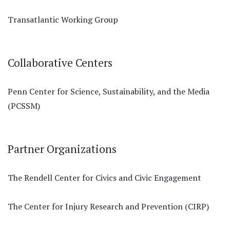
Transatlantic Working Group
Collaborative Centers
Penn Center for Science, Sustainability, and the Media
(PCSSM)
Partner Organizations
The Rendell Center for Civics and Civic Engagement
The Center for Injury Research and Prevention (CIRP)