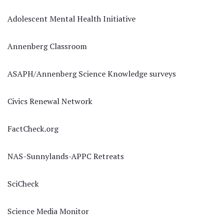
Adolescent Mental Health Initiative
Annenberg Classroom
ASAPH/Annenberg Science Knowledge surveys
Civics Renewal Network
FactCheck.org
NAS-Sunnylands-APPC Retreats
SciCheck
Science Media Monitor