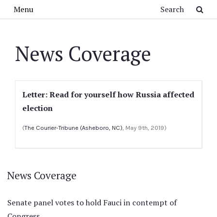
Skip to main content
Search
Menu
News Coverage
Letter: Read for yourself how Russia affected
election
(
The Courier-Tribune (Asheboro, NC)
, May 9th, 2019)
News Coverage
Senate panel votes to hold Fauci in contempt of
Congress