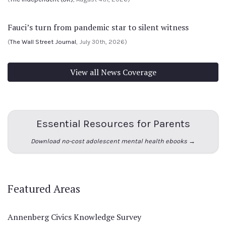
Fauci’s turn from pandemic star to silent witness
(
The Wall Street Journal
, July 30th, 2026)
View all News Coverage
Essential Resources for Parents
Download no-cost adolescent mental health ebooks →
Featured Areas
Annenberg Civics Knowledge Survey