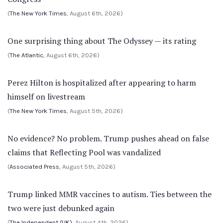
(
The New York Times
, August 6th, 2026)
One surprising thing about The Odyssey — its rating
(
The Atlantic
, August 6th, 2026)
Perez Hilton is hospitalized after appearing to harm
himself on livestream
(
The New York Times
, August 5th, 2026)
No evidence? No problem. Trump pushes ahead on false
claims that Reflecting Pool was vandalized
(
Associated Press
, August 5th, 2026)
Trump linked MMR vaccines to autism. Ties between the
two were just debunked again
(
The Independent (UK)
, August 4th, 2026)