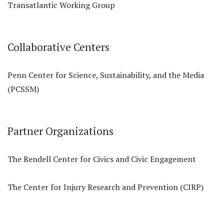
Transatlantic Working Group
Collaborative Centers
Penn Center for Science, Sustainability, and the Media
(PCSSM)
Partner Organizations
The Rendell Center for Civics and Civic Engagement
The Center for Injury Research and Prevention (CIRP)