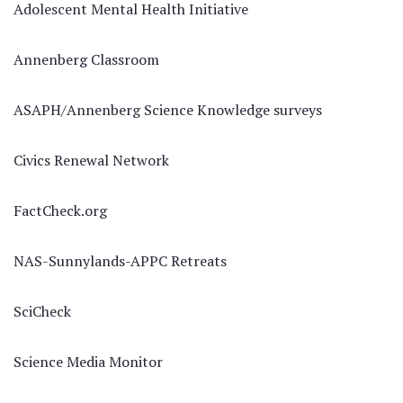
Adolescent Mental Health Initiative
Annenberg Classroom
ASAPH/Annenberg Science Knowledge surveys
Civics Renewal Network
FactCheck.org
NAS-Sunnylands-APPC Retreats
SciCheck
Science Media Monitor