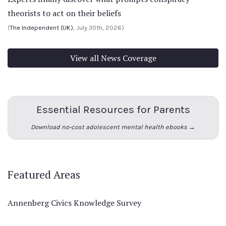
theorists to act on their beliefs
(
The Independent (UK)
, July 30th, 2026)
View all News Coverage
Essential Resources for Parents
Download no-cost adolescent mental health ebooks →
Featured Areas
Annenberg Civics Knowledge Survey