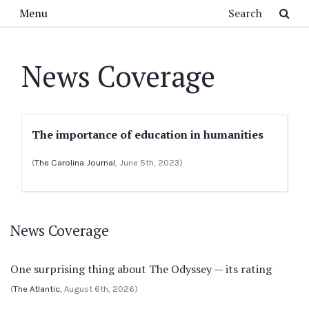
Skip to main content
Search
Menu
News Coverage
The importance of education in humanities
(
The Carolina Journal
, June 5th, 2023)
News Coverage
One surprising thing about The Odyssey — its rating
(
The Atlantic
, August 6th, 2026)