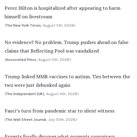
Perez Hilton is hospitalized after appearing to harm
himself on livestream
(
The New York Times
, August 5th, 2026)
No evidence? No problem. Trump pushes ahead on false
claims that Reflecting Pool was vandalized
(
Associated Press
, August 5th, 2026)
Trump linked MMR vaccines to autism. Ties between the
two were just debunked again
(
The Independent (UK)
, August 4th, 2026)
Fauci’s turn from pandemic star to silent witness
(
The Wall Street Journal
, July 30th, 2026)
Experts finally discover what prompts conspiracy