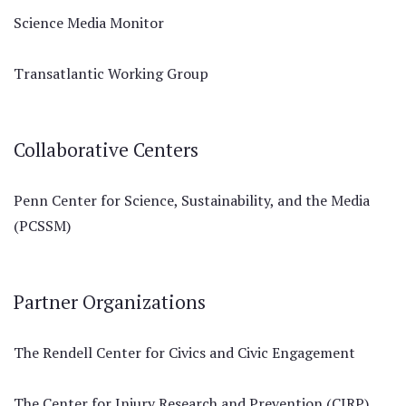
Science Media Monitor
Transatlantic Working Group
Collaborative Centers
Penn Center for Science, Sustainability, and the Media
(PCSSM)
Partner Organizations
The Rendell Center for Civics and Civic Engagement
The Center for Injury Research and Prevention (CIRP)