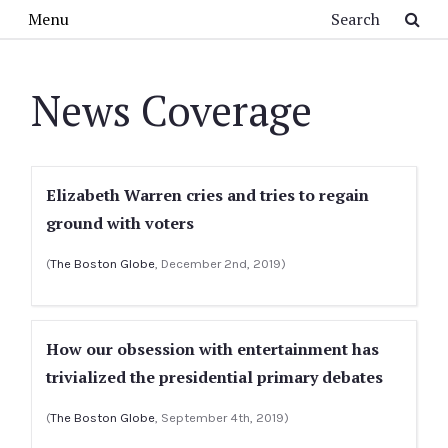
Skip to main content
Search
Menu
News Coverage
Elizabeth Warren cries and tries to regain
ground with voters
(
The Boston Globe
, December 2nd, 2019)
How our obsession with entertainment has
trivialized the presidential primary debates
(
The Boston Globe
, September 4th, 2019)