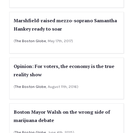
Marshfield-raised mezzo-soprano Samantha
Hankey ready to soar
(
The Boston Globe
, May 17th, 2017)
Opinion: For voters, the economy is the true
reality show
(
The Boston Globe
, August 11th, 2016)
Boston Mayor Walsh on the wrong side of
marijuana debate
(
The Boston Globe
, June 4th, 2015)