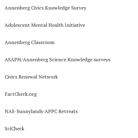
Annenberg Civics Knowledge Survey
Adolescent Mental Health Initiative
Annenberg Classroom
ASAPH/Annenberg Science Knowledge surveys
Civics Renewal Network
FactCheck.org
NAS-Sunnylands-APPC Retreats
SciCheck