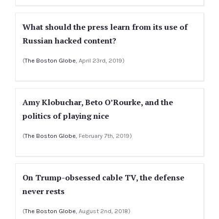
What should the press learn from its use of
Russian hacked content?
(
The Boston Globe
, April 23rd, 2019)
Amy Klobuchar, Beto O’Rourke, and the
politics of playing nice
(
The Boston Globe
, February 7th, 2019)
On Trump-obsessed cable TV, the defense
never rests
(
The Boston Globe
, August 2nd, 2018)