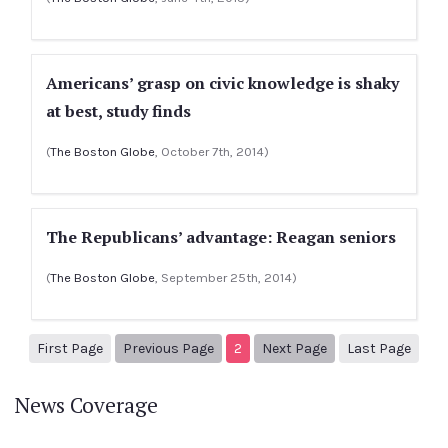
Americans’ grasp on civic knowledge is shaky
at best, study finds
(
The Boston Globe
, October 7th, 2014)
The Republicans’ advantage: Reagan seniors
(
The Boston Globe
, September 25th, 2014)
1
Previous Page
Next page
3
First Page
Previous Page
2
Next Page
Last Page
News Coverage