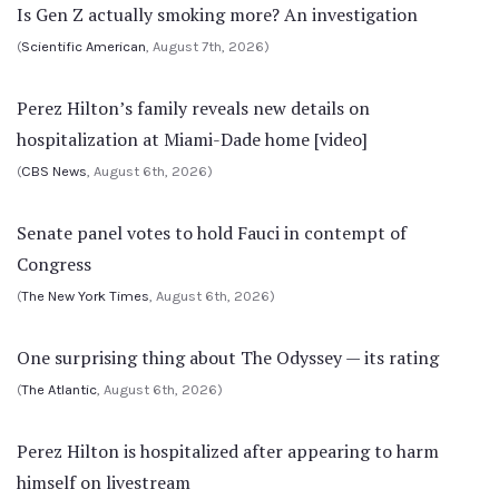
Is Gen Z actually smoking more? An investigation
(
Scientific American
, August 7th, 2026)
Perez Hilton’s family reveals new details on
hospitalization at Miami-Dade home [video]
(
CBS News
, August 6th, 2026)
Senate panel votes to hold Fauci in contempt of
Congress
(
The New York Times
, August 6th, 2026)
One surprising thing about The Odyssey — its rating
(
The Atlantic
, August 6th, 2026)
Perez Hilton is hospitalized after appearing to harm
himself on livestream