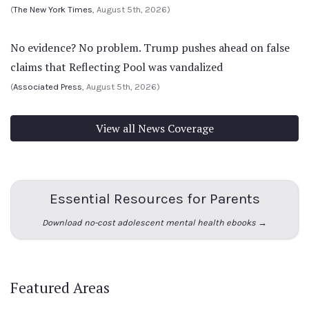
(
The New York Times
, August 5th, 2026)
No evidence? No problem. Trump pushes ahead on false
claims that Reflecting Pool was vandalized
(
Associated Press
, August 5th, 2026)
View all News Coverage
Essential Resources for Parents
Download no-cost adolescent mental health ebooks →
Featured Areas