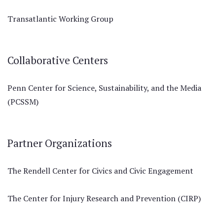
Transatlantic Working Group
Collaborative Centers
Penn Center for Science, Sustainability, and the Media
(PCSSM)
Partner Organizations
The Rendell Center for Civics and Civic Engagement
The Center for Injury Research and Prevention (CIRP)