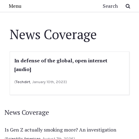
Skip to main content
Search
Menu
News Coverage
In defense of the global, open internet
[audio]
(
Techdirt
, January 10th, 2023)
News Coverage
Is Gen Z actually smoking more? An investigation
(
Scientific American
, August 7th, 2026)