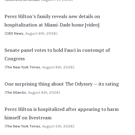
Perez Hilton’s family reveals new details on
hospitalization at Miami-Dade home [video]
(
CBS News
, August 6th, 2026)
Senate panel votes to hold Fauci in contempt of
Congress
(
The New York Times
, August 6th, 2026)
One surprising thing about The Odyssey — its rating
(
The Atlantic
, August 6th, 2026)
Perez Hilton is hospitalized after appearing to harm
himself on livestream
(
The New York Times
, August 5th, 2026)