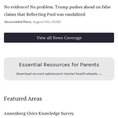
No evidence? No problem. Trump pushes ahead on false
claims that Reflecting Pool was vandalized
(
Associated Press
, August 5th, 2026)
View all News Coverage
Essential Resources for Parents
Download no-cost adolescent mental health ebooks →
Featured Areas
Annenberg Civics Knowledge Survey