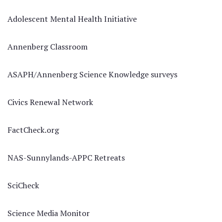
Adolescent Mental Health Initiative
Annenberg Classroom
ASAPH/Annenberg Science Knowledge surveys
Civics Renewal Network
FactCheck.org
NAS-Sunnylands-APPC Retreats
SciCheck
Science Media Monitor