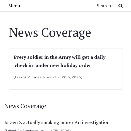
Skip to main content
Search
Menu
News Coverage
Every soldier in the Army will get a daily
‘check in’ under new holiday order
(
Task & Purpose
, November 20th, 2025)
News Coverage
Is Gen Z actually smoking more? An investigation
(
Scientific American
, August 7th, 2026)