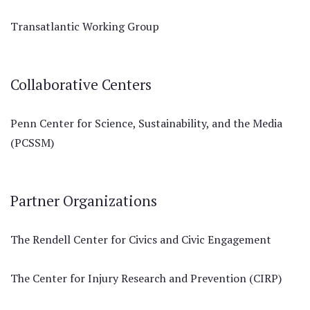
Transatlantic Working Group
Collaborative Centers
Penn Center for Science, Sustainability, and the Media
(PCSSM)
Partner Organizations
The Rendell Center for Civics and Civic Engagement
The Center for Injury Research and Prevention (CIRP)