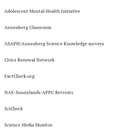
Adolescent Mental Health Initiative
Annenberg Classroom
ASAPH/Annenberg Science Knowledge surveys
Civics Renewal Network
FactCheck.org
NAS-Sunnylands-APPC Retreats
SciCheck
Science Media Monitor