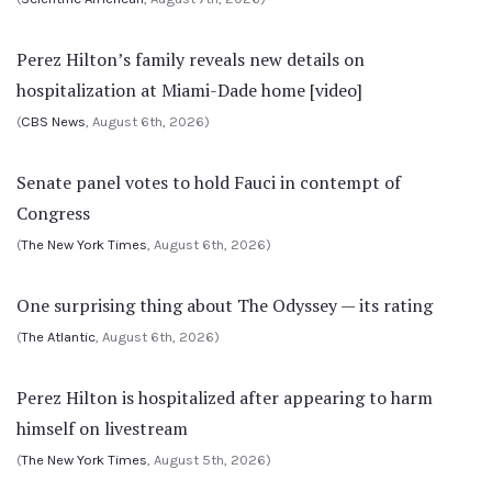
Perez Hilton’s family reveals new details on
hospitalization at Miami-Dade home [video]
(
CBS News
, August 6th, 2026)
Senate panel votes to hold Fauci in contempt of
Congress
(
The New York Times
, August 6th, 2026)
One surprising thing about The Odyssey — its rating
(
The Atlantic
, August 6th, 2026)
Perez Hilton is hospitalized after appearing to harm
himself on livestream
(
The New York Times
, August 5th, 2026)