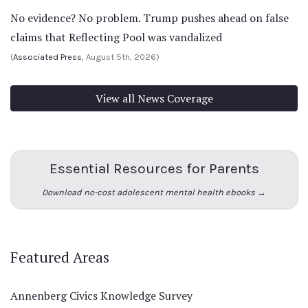
No evidence? No problem. Trump pushes ahead on false
claims that Reflecting Pool was vandalized
(
Associated Press
, August 5th, 2026)
View all News Coverage
Essential Resources for Parents
Download no-cost adolescent mental health ebooks →
Featured Areas
Annenberg Civics Knowledge Survey