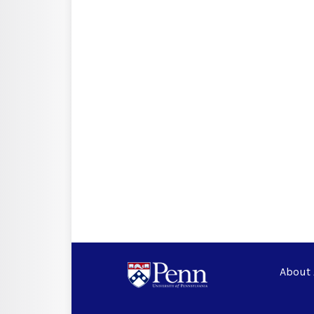
About