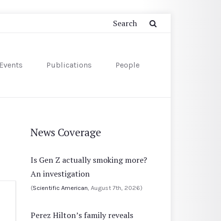
Events
Publications
People
News Coverage
Is Gen Z actually smoking more?
An investigation
(
Scientific American
, August 7th, 2026)
Perez Hilton’s family reveals