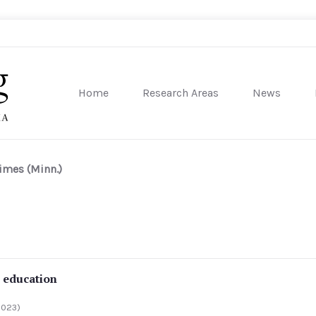
Home
Research Areas
News
sity of Pennsylvania
imes (Minn.)
t education
2023)