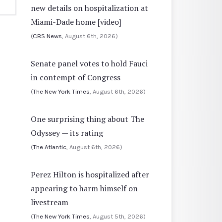
new details on hospitalization at
Miami-Dade home [video]
(
CBS News
, August 6th, 2026)
Senate panel votes to hold Fauci
in contempt of Congress
(
The New York Times
, August 6th, 2026)
One surprising thing about The
Odyssey — its rating
(
The Atlantic
, August 6th, 2026)
Perez Hilton is hospitalized after
appearing to harm himself on
livestream
(
The New York Times
, August 5th, 2026)