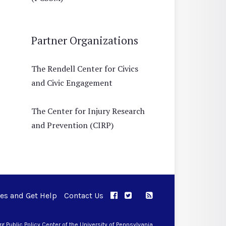
Partner Organizations
The Rendell Center for Civics
and Civic Engagement
The Center for Injury Research
and Prevention (CIRP)
ues and Get Help
Contact Us
APPC on Facebook
APPC on Twitter
RSS Feed
APPC on Instagram
 Public Policy Center of the University of Pennsylvania