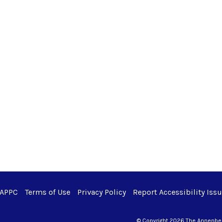
 APPC
Terms of Use
Privacy Policy
Report Accessibility Iss
© Copyright 2026 The Annenberg