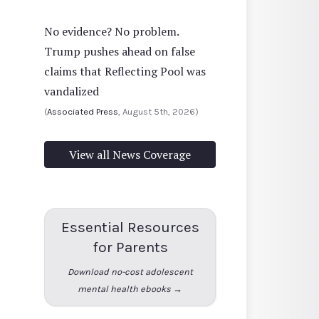
No evidence? No problem.
Trump pushes ahead on false
claims that Reflecting Pool was
vandalized
(
Associated Press
, August 5th, 2026)
View all News Coverage
Essential Resources
for Parents
Download no-cost adolescent
mental health ebooks →