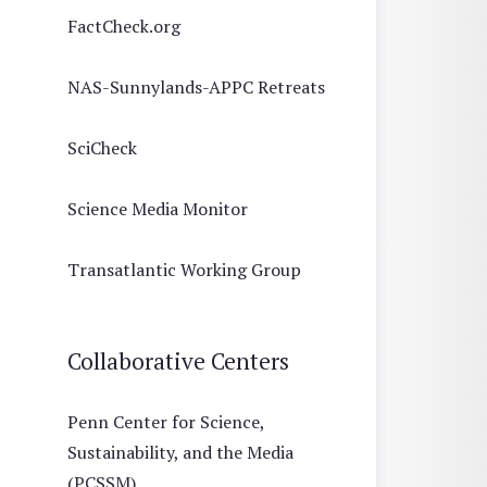
FactCheck.org
NAS-Sunnylands-APPC Retreats
SciCheck
Science Media Monitor
Transatlantic Working Group
Collaborative Centers
Penn Center for Science,
Sustainability, and the Media
(PCSSM)