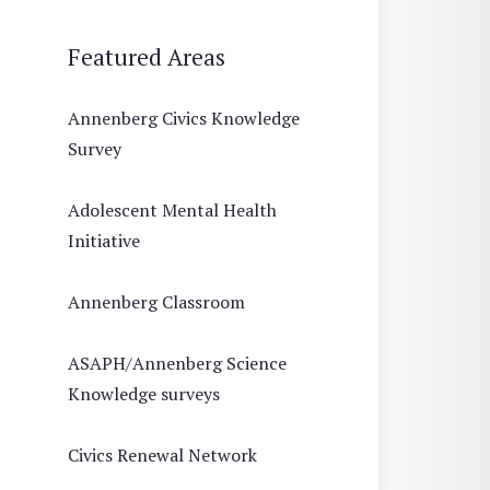
Featured Areas
Annenberg Civics Knowledge
Survey
Adolescent Mental Health
Initiative
Annenberg Classroom
ASAPH/Annenberg Science
Knowledge surveys
Civics Renewal Network