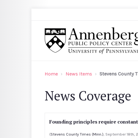
Skip to main content
Search
Annenberg Public Policy Center of the Univer
Home
News Items
Stevens County T
News Coverage
Founding principles require constan
(
Stevens County Times (Minn.)
, September 18th, 