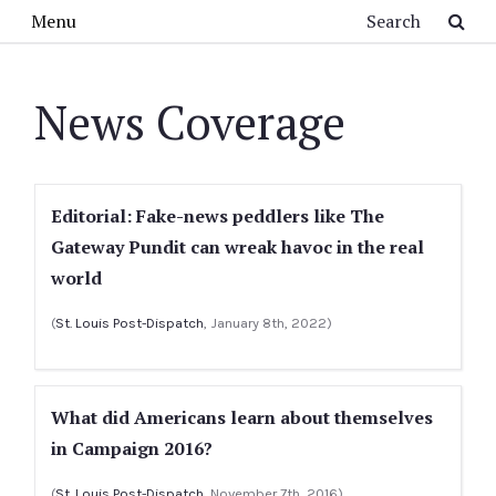
Skip to main content
Search
Menu
News Coverage
Editorial: Fake-news peddlers like The
Gateway Pundit can wreak havoc in the real
world
(
St. Louis Post-Dispatch
, January 8th, 2022)
What did Americans learn about themselves
in Campaign 2016?
(
St. Louis Post-Dispatch
, November 7th, 2016)