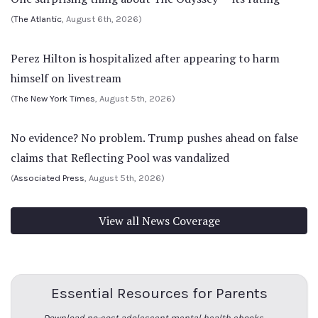
(
The Atlantic
, August 6th, 2026)
Perez Hilton is hospitalized after appearing to harm
himself on livestream
(
The New York Times
, August 5th, 2026)
No evidence? No problem. Trump pushes ahead on false
claims that Reflecting Pool was vandalized
(
Associated Press
, August 5th, 2026)
View all News Coverage
Essential Resources for Parents
Download no-cost adolescent mental health ebooks →