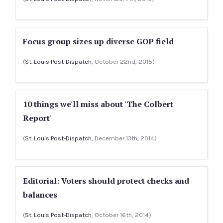
Focus group sizes up diverse GOP field
(
St. Louis Post-Dispatch
, October 22nd, 2015)
10 things we'll miss about 'The Colbert
Report'
(
St. Louis Post-Dispatch
, December 13th, 2014)
Editorial: Voters should protect checks and
balances
(
St. Louis Post-Dispatch
, October 16th, 2014)