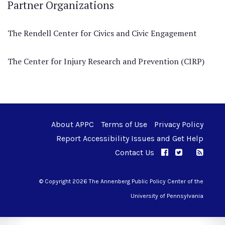
Partner Organizations
The Rendell Center for Civics and Civic Engagement
The Center for Injury Research and Prevention (CIRP)
About APPC
Terms of Use
Privacy Policy
Report Accessibility Issues and Get Help
Contact Us
APPC on Facebo
APPC on Twi
RSS F
APPC on I
© Copyright 2026 The Annenberg Public Policy Center of the
University of Pennsylvania