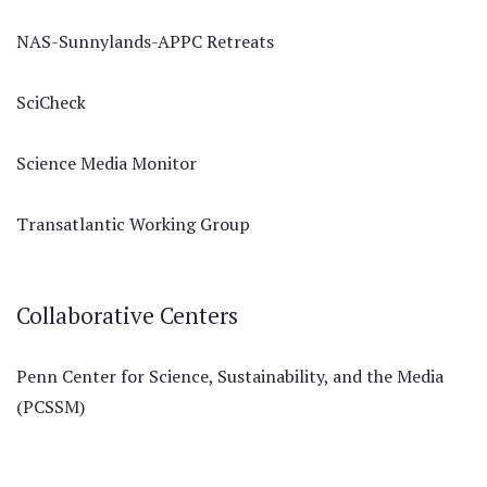
NAS-Sunnylands-APPC Retreats
SciCheck
Science Media Monitor
Transatlantic Working Group
Collaborative Centers
Penn Center for Science, Sustainability, and the Media
(PCSSM)