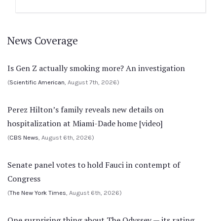
News Coverage
Is Gen Z actually smoking more? An investigation
(
Scientific American
, August 7th, 2026)
Perez Hilton’s family reveals new details on
hospitalization at Miami-Dade home [video]
(
CBS News
, August 6th, 2026)
Senate panel votes to hold Fauci in contempt of
Congress
(
The New York Times
, August 6th, 2026)
One surprising thing about The Odyssey — its rating