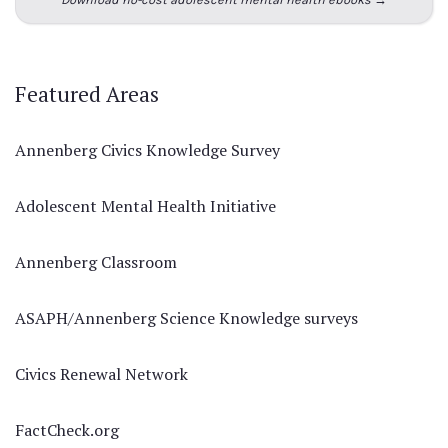
Featured Areas
Annenberg Civics Knowledge Survey
Adolescent Mental Health Initiative
Annenberg Classroom
ASAPH/Annenberg Science Knowledge surveys
Civics Renewal Network
FactCheck.org