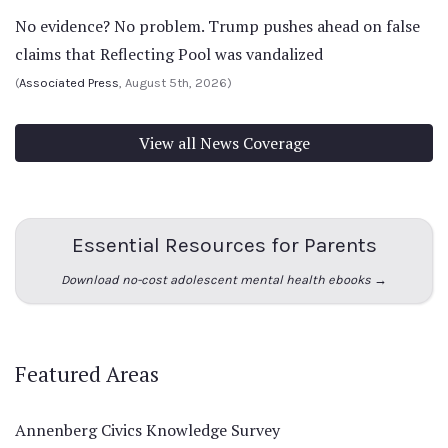
No evidence? No problem. Trump pushes ahead on false
claims that Reflecting Pool was vandalized
(
Associated Press
, August 5th, 2026)
View all News Coverage
Essential Resources for Parents
Download no-cost adolescent mental health ebooks →
Featured Areas
Annenberg Civics Knowledge Survey