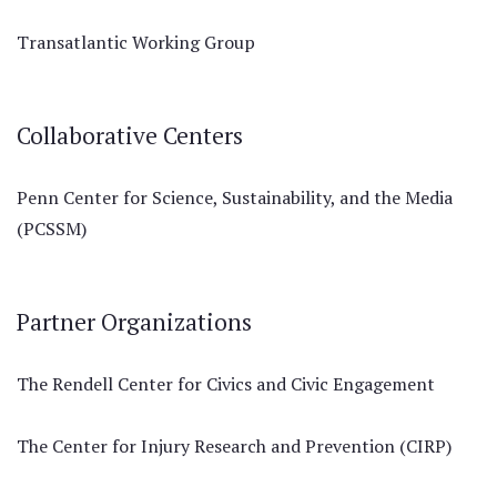
Transatlantic Working Group
Collaborative Centers
Penn Center for Science, Sustainability, and the Media
(PCSSM)
Partner Organizations
The Rendell Center for Civics and Civic Engagement
The Center for Injury Research and Prevention (CIRP)