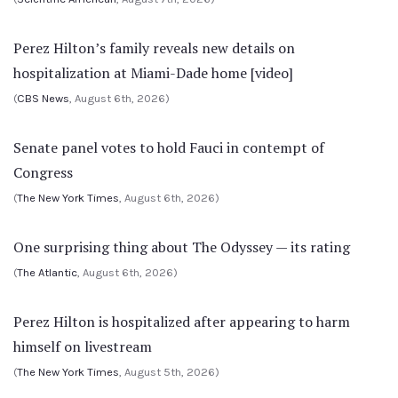
Perez Hilton’s family reveals new details on
hospitalization at Miami-Dade home [video]
(
CBS News
, August 6th, 2026)
Senate panel votes to hold Fauci in contempt of
Congress
(
The New York Times
, August 6th, 2026)
One surprising thing about The Odyssey — its rating
(
The Atlantic
, August 6th, 2026)
Perez Hilton is hospitalized after appearing to harm
himself on livestream
(
The New York Times
, August 5th, 2026)