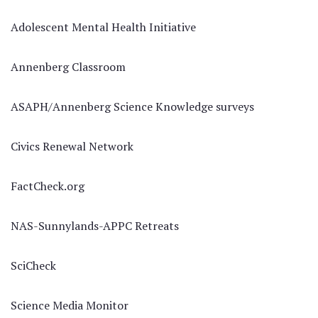
Adolescent Mental Health Initiative
Annenberg Classroom
ASAPH/Annenberg Science Knowledge surveys
Civics Renewal Network
FactCheck.org
NAS-Sunnylands-APPC Retreats
SciCheck
Science Media Monitor