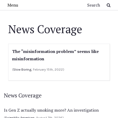
Skip to main content
Search
Menu
News Coverage
The “misinformation problem” seems like
misinformation
(
Slow Boring
, February 15th, 2022)
News Coverage
Is Gen Z actually smoking more? An investigation
(
Scientific American
, August 7th, 2026)