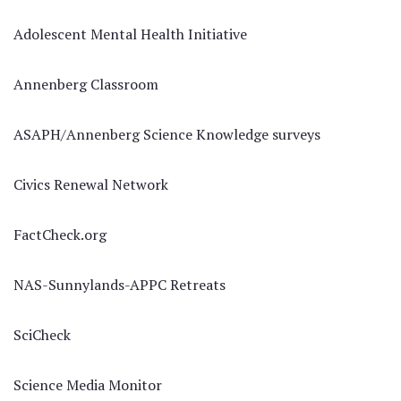
Adolescent Mental Health Initiative
Annenberg Classroom
ASAPH/Annenberg Science Knowledge surveys
Civics Renewal Network
FactCheck.org
NAS-Sunnylands-APPC Retreats
SciCheck
Science Media Monitor