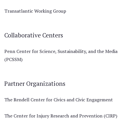
Transatlantic Working Group
Collaborative Centers
Penn Center for Science, Sustainability, and the Media
(PCSSM)
Partner Organizations
The Rendell Center for Civics and Civic Engagement
The Center for Injury Research and Prevention (CIRP)