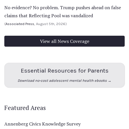
No evidence? No problem. Trump pushes ahead on false
claims that Reflecting Pool was vandalized
(
Associated Press
, August 5th, 2026)
View all News Coverage
Essential Resources for Parents
Download no-cost adolescent mental health ebooks →
Featured Areas
Annenberg Civics Knowledge Survey