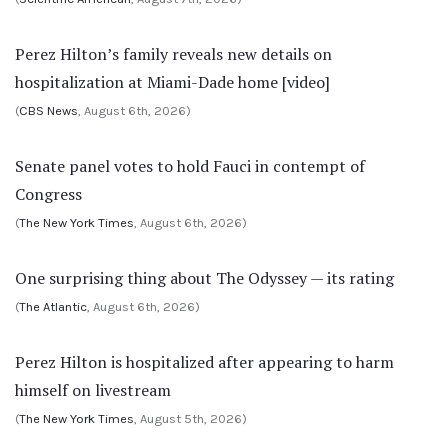
Perez Hilton’s family reveals new details on
hospitalization at Miami-Dade home [video]
(
CBS News
, August 6th, 2026)
Senate panel votes to hold Fauci in contempt of
Congress
(
The New York Times
, August 6th, 2026)
One surprising thing about The Odyssey — its rating
(
The Atlantic
, August 6th, 2026)
Perez Hilton is hospitalized after appearing to harm
himself on livestream
(
The New York Times
, August 5th, 2026)