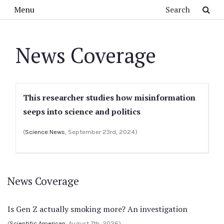
Skip to main content
Search
Menu
News Coverage
This researcher studies how misinformation
seeps into science and politics
(
Science News
, September 23rd, 2024)
News Coverage
Is Gen Z actually smoking more? An investigation
(
Scientific American
, August 7th, 2026)