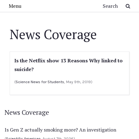
Skip to main content
Search
Menu
News Coverage
Is the Netflix show 13 Reasons Why linked to
suicide?
(
Science News for Students
, May 9th, 2019)
News Coverage
Is Gen Z actually smoking more? An investigation
(
Scientific American
, August 7th, 2026)