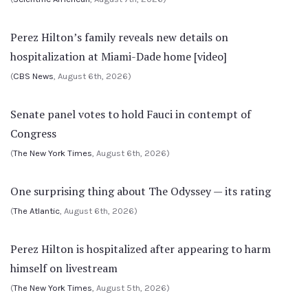
Perez Hilton’s family reveals new details on
hospitalization at Miami-Dade home [video]
(
CBS News
, August 6th, 2026)
Senate panel votes to hold Fauci in contempt of
Congress
(
The New York Times
, August 6th, 2026)
One surprising thing about The Odyssey — its rating
(
The Atlantic
, August 6th, 2026)
Perez Hilton is hospitalized after appearing to harm
himself on livestream
(
The New York Times
, August 5th, 2026)