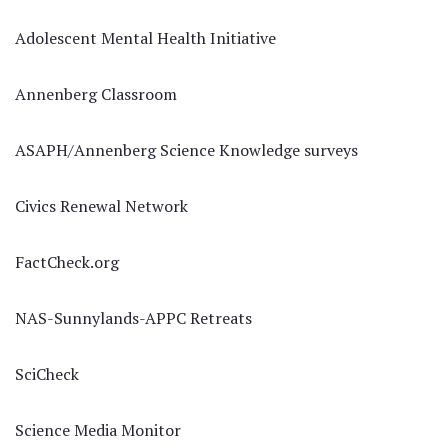
Adolescent Mental Health Initiative
Annenberg Classroom
ASAPH/Annenberg Science Knowledge surveys
Civics Renewal Network
FactCheck.org
NAS-Sunnylands-APPC Retreats
SciCheck
Science Media Monitor