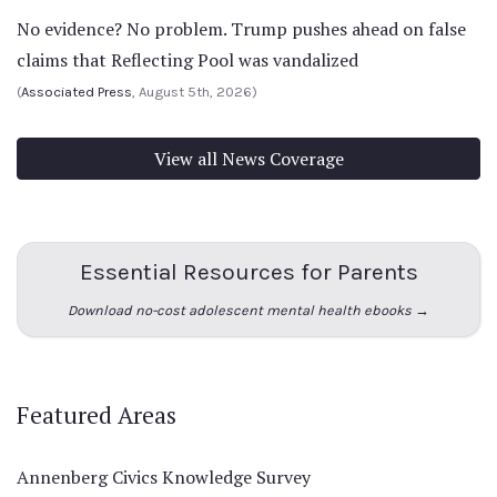
No evidence? No problem. Trump pushes ahead on false
claims that Reflecting Pool was vandalized
(
Associated Press
, August 5th, 2026)
View all News Coverage
Essential Resources for Parents
Download no-cost adolescent mental health ebooks →
Featured Areas
Annenberg Civics Knowledge Survey