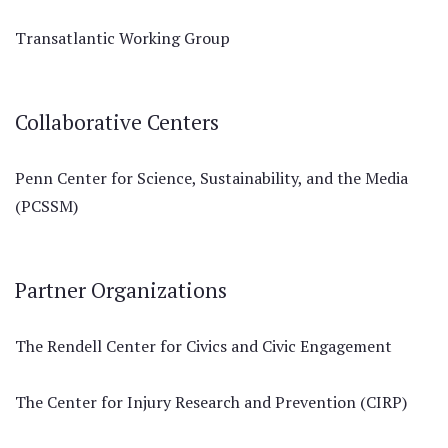
Transatlantic Working Group
Collaborative Centers
Penn Center for Science, Sustainability, and the Media
(PCSSM)
Partner Organizations
The Rendell Center for Civics and Civic Engagement
The Center for Injury Research and Prevention (CIRP)