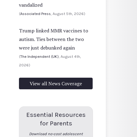
vandalized
(
Associated Press
, August 5th, 2026)
Trump linked MMR vaccines to
autism. Ties between the two
were just debunked again
(
The Independent (UK)
, August 4th,
2026)
View all News Coverage
Essential Resources
for Parents
Download no-cost adolescent