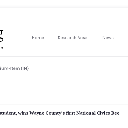
Home
Research Areas
News
sity of Pennsylvania
ium-Item (IN)
student, wins Wayne County’s first National Civics Bee