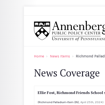
Skip to main content
Search
Annenberg Public Policy Center of the Univer
Home
News Items
Richmond Pallad
News Coverage
Ellie Fost, Richmond Friends School 
(
Richmond Palladium-Item (IN)
, April 25th, 2024)