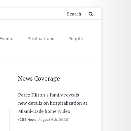
Events
Publications
People
News Coverage
Perez Hilton’s family reveals
new details on hospitalization at
Miami-Dade home [video]
(
CBS News
, August 6th, 2026)