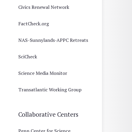
Civics Renewal Network
FactCheck.org
NAS-Sunnylands-APPC Retreats
SciCheck
Science Media Monitor
Transatlantic Working Group
Collaborative Centers
Penn Center for Science,