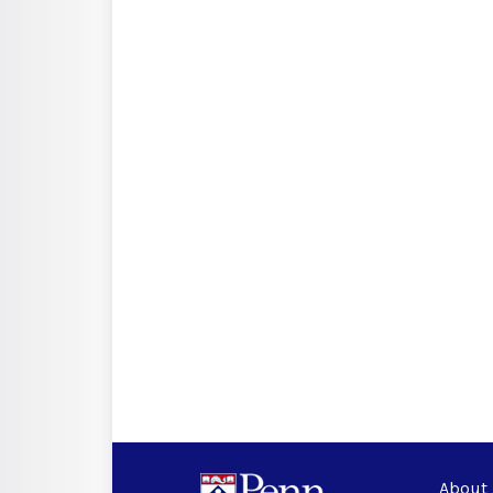
About