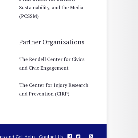
Sustainability, and the Media
(PCSSM)
Partner Organizations
The Rendell Center for Civics
and Civic Engagement
The Center for Injury Research
and Prevention (CIRP)
ues and Get Help
Contact Us
APPC on Facebook
APPC on Twitter
RSS Feed