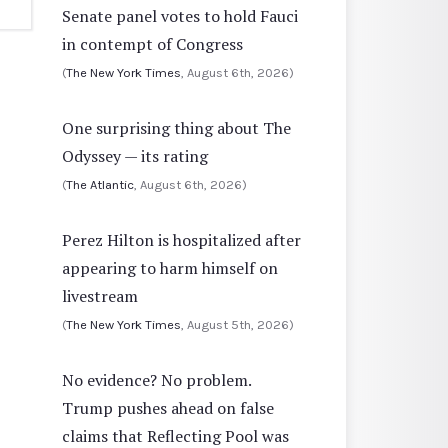
Senate panel votes to hold Fauci
in contempt of Congress
(
The New York Times
, August 6th, 2026)
One surprising thing about The
Odyssey — its rating
(
The Atlantic
, August 6th, 2026)
Perez Hilton is hospitalized after
appearing to harm himself on
livestream
(
The New York Times
, August 5th, 2026)
No evidence? No problem.
Trump pushes ahead on false
claims that Reflecting Pool was