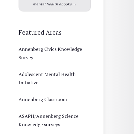
mental health ebooks →
Featured Areas
Annenberg Civics Knowledge
Survey
Adolescent Mental Health
Initiative
Annenberg Classroom
ASAPH/Annenberg Science
Knowledge surveys