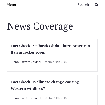
Skip to main content
Search
Menu
News Coverage
Fact Check: Seahawks didn’t burn American
flag in locker room
(
Reno Gazette-Journal
, October 19th, 2017)
Fact Check: Is climate change causing
Western wildfires?
(
Reno Gazette-Journal
, October 10th, 2017)