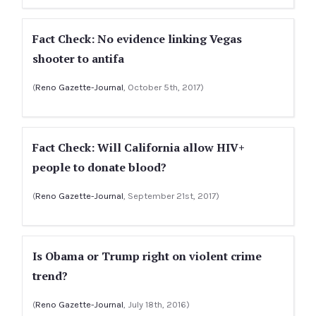
Fact Check: No evidence linking Vegas
shooter to antifa
(
Reno Gazette-Journal
, October 5th, 2017)
Fact Check: Will California allow HIV+
people to donate blood?
(
Reno Gazette-Journal
, September 21st, 2017)
Is Obama or Trump right on violent crime
trend?
(
Reno Gazette-Journal
, July 18th, 2016)