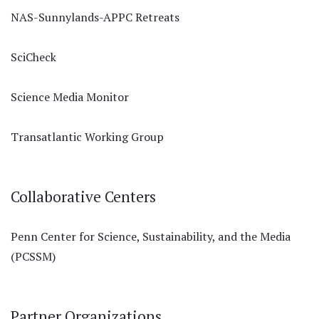
NAS-Sunnylands-APPC Retreats
SciCheck
Science Media Monitor
Transatlantic Working Group
Collaborative Centers
Penn Center for Science, Sustainability, and the Media
(PCSSM)
Partner Organizations