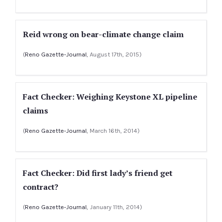
Reid wrong on bear-climate change claim
(
Reno Gazette-Journal
, August 17th, 2015)
Fact Checker: Weighing Keystone XL pipeline
claims
(
Reno Gazette-Journal
, March 16th, 2014)
Fact Checker: Did first lady’s friend get
contract?
(
Reno Gazette-Journal
, January 11th, 2014)