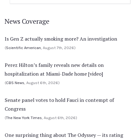
News Coverage
Is Gen Z actually smoking more? An investigation
(
Scientific American
, August 7th, 2026)
Perez Hilton’s family reveals new details on
hospitalization at Miami-Dade home [video]
(
CBS News
, August 6th, 2026)
Senate panel votes to hold Fauci in contempt of
Congress
(
The New York Times
, August 6th, 2026)
One surprising thing about The Odyssey — its rating