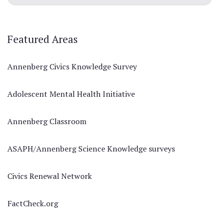
Featured Areas
Annenberg Civics Knowledge Survey
Adolescent Mental Health Initiative
Annenberg Classroom
ASAPH/Annenberg Science Knowledge surveys
Civics Renewal Network
FactCheck.org