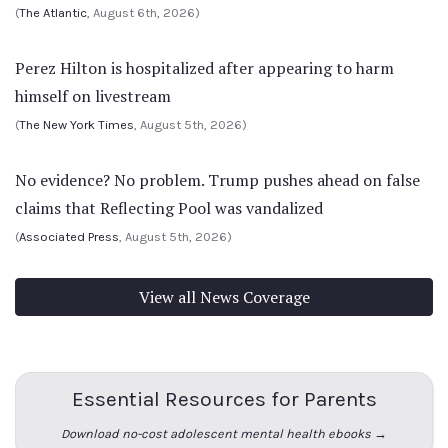
(
The Atlantic
, August 6th, 2026)
Perez Hilton is hospitalized after appearing to harm
himself on livestream
(
The New York Times
, August 5th, 2026)
No evidence? No problem. Trump pushes ahead on false
claims that Reflecting Pool was vandalized
(
Associated Press
, August 5th, 2026)
View all News Coverage
Essential Resources for Parents
Download no-cost adolescent mental health ebooks →