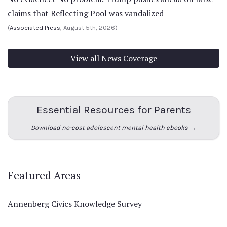
claims that Reflecting Pool was vandalized
(
Associated Press
, August 5th, 2026)
View all News Coverage
Essential Resources for Parents
Download no-cost adolescent mental health ebooks →
Featured Areas
Annenberg Civics Knowledge Survey