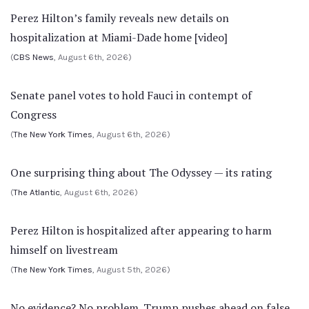
Perez Hilton’s family reveals new details on
hospitalization at Miami-Dade home [video]
(
CBS News
, August 6th, 2026)
Senate panel votes to hold Fauci in contempt of
Congress
(
The New York Times
, August 6th, 2026)
One surprising thing about The Odyssey — its rating
(
The Atlantic
, August 6th, 2026)
Perez Hilton is hospitalized after appearing to harm
himself on livestream
(
The New York Times
, August 5th, 2026)
No evidence? No problem. Trump pushes ahead on false