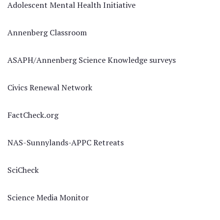
Adolescent Mental Health Initiative
Annenberg Classroom
ASAPH/Annenberg Science Knowledge surveys
Civics Renewal Network
FactCheck.org
NAS-Sunnylands-APPC Retreats
SciCheck
Science Media Monitor