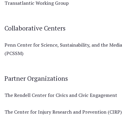
Transatlantic Working Group
Collaborative Centers
Penn Center for Science, Sustainability, and the Media
(PCSSM)
Partner Organizations
The Rendell Center for Civics and Civic Engagement
The Center for Injury Research and Prevention (CIRP)