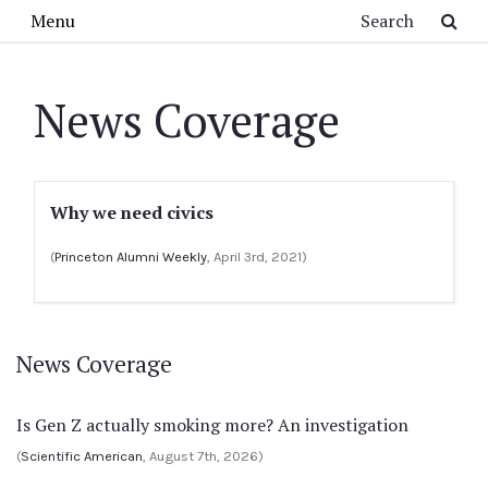
Skip to main content
Search
Menu
News Coverage
Why we need civics
(
Princeton Alumni Weekly
, April 3rd, 2021)
News Coverage
Is Gen Z actually smoking more? An investigation
(
Scientific American
, August 7th, 2026)