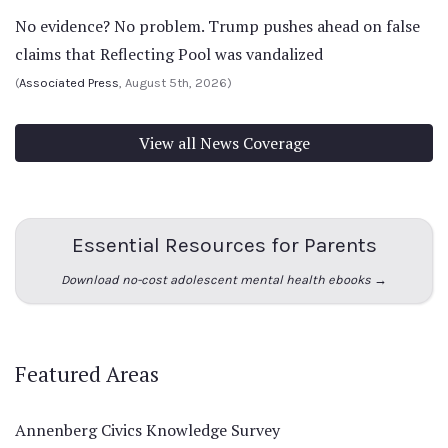
No evidence? No problem. Trump pushes ahead on false
claims that Reflecting Pool was vandalized
(
Associated Press
, August 5th, 2026)
View all News Coverage
Essential Resources for Parents
Download no-cost adolescent mental health ebooks →
Featured Areas
Annenberg Civics Knowledge Survey