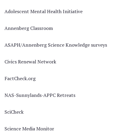
Adolescent Mental Health Initiative
Annenberg Classroom
ASAPH/Annenberg Science Knowledge surveys
Civics Renewal Network
FactCheck.org
NAS-Sunnylands-APPC Retreats
SciCheck
Science Media Monitor