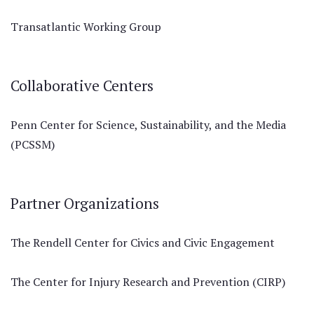
Transatlantic Working Group
Collaborative Centers
Penn Center for Science, Sustainability, and the Media
(PCSSM)
Partner Organizations
The Rendell Center for Civics and Civic Engagement
The Center for Injury Research and Prevention (CIRP)