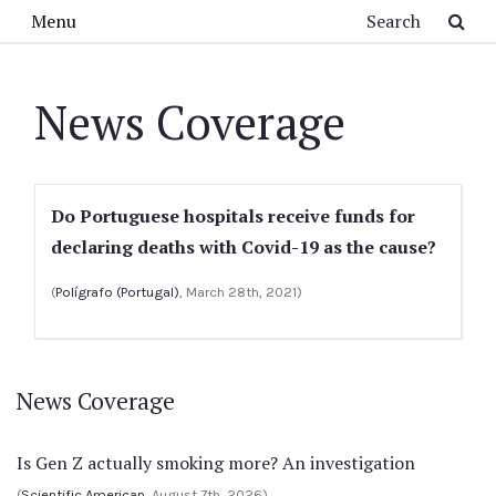
Skip to main content
Search
Menu
News Coverage
Do Portuguese hospitals receive funds for
declaring deaths with Covid-19 as the cause?
(
Polígrafo (Portugal)
, March 28th, 2021)
News Coverage
Is Gen Z actually smoking more? An investigation
(
Scientific American
, August 7th, 2026)