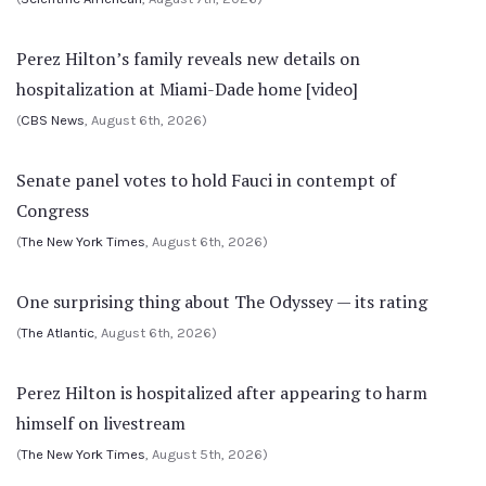
Perez Hilton’s family reveals new details on
hospitalization at Miami-Dade home [video]
(
CBS News
, August 6th, 2026)
Senate panel votes to hold Fauci in contempt of
Congress
(
The New York Times
, August 6th, 2026)
One surprising thing about The Odyssey — its rating
(
The Atlantic
, August 6th, 2026)
Perez Hilton is hospitalized after appearing to harm
himself on livestream
(
The New York Times
, August 5th, 2026)