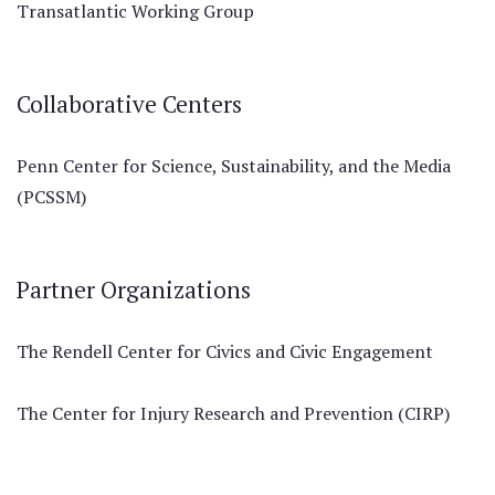
Transatlantic Working Group
Collaborative Centers
Penn Center for Science, Sustainability, and the Media
(PCSSM)
Partner Organizations
The Rendell Center for Civics and Civic Engagement
The Center for Injury Research and Prevention (CIRP)