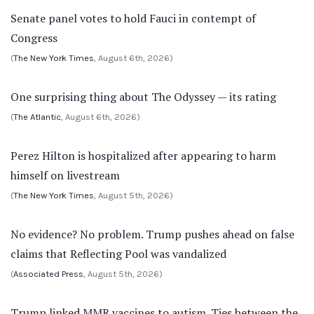
Senate panel votes to hold Fauci in contempt of
Congress
(
The New York Times
, August 6th, 2026)
One surprising thing about The Odyssey — its rating
(
The Atlantic
, August 6th, 2026)
Perez Hilton is hospitalized after appearing to harm
himself on livestream
(
The New York Times
, August 5th, 2026)
No evidence? No problem. Trump pushes ahead on false
claims that Reflecting Pool was vandalized
(
Associated Press
, August 5th, 2026)
Trump linked MMR vaccines to autism. Ties between the