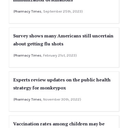
(
Pharmacy Times
, September 25th, 2023)
Survey shows many Americans still uncertain
about getting flu shots
(
Pharmacy Times
, February 21st, 2023)
Experts review updates on the public health
strategy for monkeypox
(
Pharmacy Times
, November 30th, 2022)
Vaccination rates among children may be