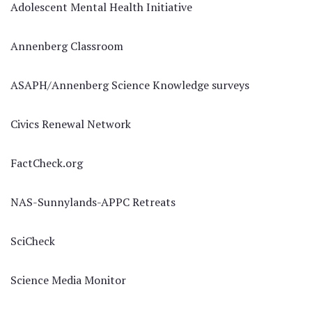
Adolescent Mental Health Initiative
Annenberg Classroom
ASAPH/Annenberg Science Knowledge surveys
Civics Renewal Network
FactCheck.org
NAS-Sunnylands-APPC Retreats
SciCheck
Science Media Monitor