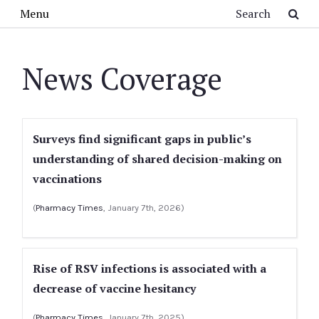
Skip to main content
Search
Menu
News Coverage
Surveys find significant gaps in public’s
understanding of shared decision-making on
vaccinations
(
Pharmacy Times
, January 7th, 2026)
Rise of RSV infections is associated with a
decrease of vaccine hesitancy
(
Pharmacy Times
, January 7th, 2025)