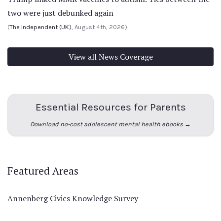
two were just debunked again
(
The Independent (UK)
, August 4th, 2026)
View all News Coverage
Essential Resources for Parents
Download no-cost adolescent mental health ebooks →
Featured Areas
Annenberg Civics Knowledge Survey