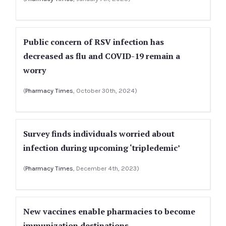
Public concern of RSV infection has
decreased as flu and COVID-19 remain a
worry
(
Pharmacy Times
, October 30th, 2024)
Survey finds individuals worried about
infection during upcoming ‘tripledemic’
(
Pharmacy Times
, December 4th, 2023)
New vaccines enable pharmacies to become
immunization destinations