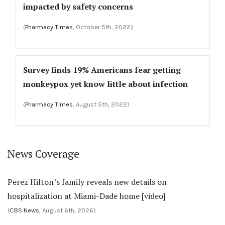
impacted by safety concerns
(
Pharmacy Times
, October 5th, 2022)
Survey finds 19% Americans fear getting
monkeypox yet know little about infection
(
Pharmacy Times
, August 5th, 2022)
News Coverage
Perez Hilton’s family reveals new details on
hospitalization at Miami-Dade home [video]
(
CBS News
, August 6th, 2026)