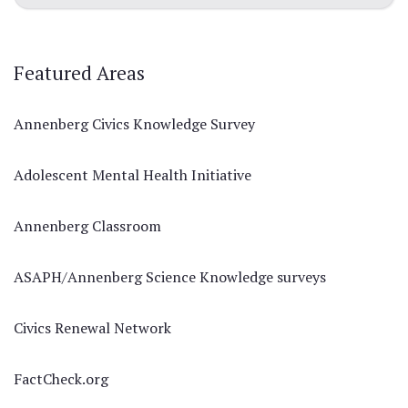
Featured Areas
Annenberg Civics Knowledge Survey
Adolescent Mental Health Initiative
Annenberg Classroom
ASAPH/Annenberg Science Knowledge surveys
Civics Renewal Network
FactCheck.org