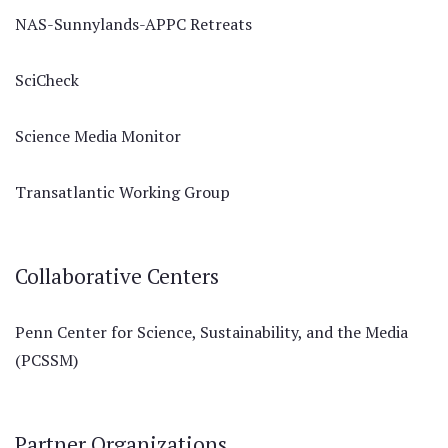
NAS-Sunnylands-APPC Retreats
SciCheck
Science Media Monitor
Transatlantic Working Group
Collaborative Centers
Penn Center for Science, Sustainability, and the Media
(PCSSM)
Partner Organizations