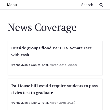
Skip to main content
Search
Menu
News Coverage
Outside groups flood Pa.’s U.S. Senate race
with cash
(
Pennsylvania Capital-Star
, March 22nd, 2022)
Pa. House bill would require students to pass
civics test to graduate
(
Pennsylvania Capital-Star
, March 29th, 2021)