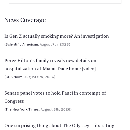
News Coverage
Is Gen Z actually smoking more? An investigation
(
Scientific American
, August 7th, 2026)
Perez Hilton’s family reveals new details on
hospitalization at Miami-Dade home [video]
(
CBS News
, August 6th, 2026)
Senate panel votes to hold Fauci in contempt of
Congress
(
The New York Times
, August 6th, 2026)
One surprising thing about The Odyssey — its rating