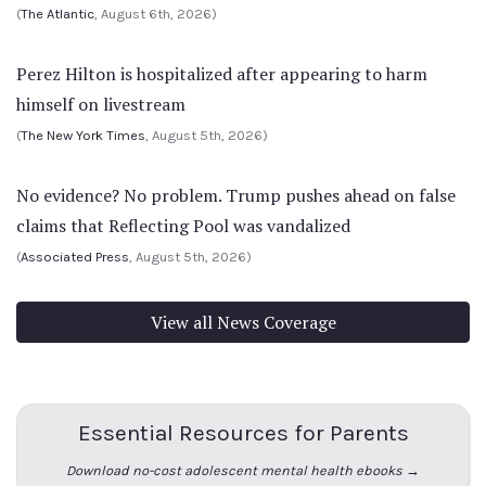
(
The Atlantic
, August 6th, 2026)
Perez Hilton is hospitalized after appearing to harm
himself on livestream
(
The New York Times
, August 5th, 2026)
No evidence? No problem. Trump pushes ahead on false
claims that Reflecting Pool was vandalized
(
Associated Press
, August 5th, 2026)
View all News Coverage
Essential Resources for Parents
Download no-cost adolescent mental health ebooks →