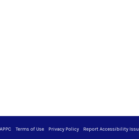
 APPC
Terms of Use
Privacy Policy
Report Accessibility Iss