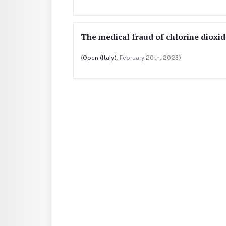
The medical fraud of chlorine dioxide
(
Open (Italy)
, February 20th, 2023)