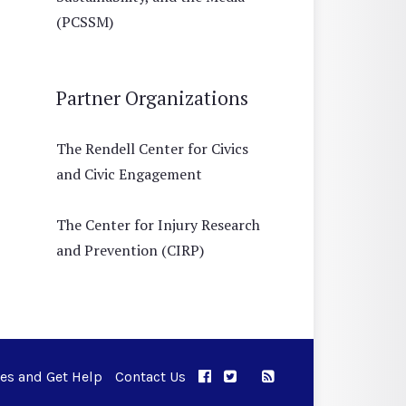
(PCSSM)
Partner Organizations
The Rendell Center for Civics
and Civic Engagement
The Center for Injury Research
and Prevention (CIRP)
ues and Get Help
Contact Us
APPC on Facebook
APPC on Twitter
RSS Feed
APPC on Instagram