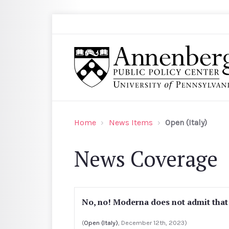
Skip to main content
Search
Annenberg Public Policy Center of the Univer
Home
News Items
Open (Italy)
News Coverage
No, no! Moderna does not admit that
(
Open (Italy)
, December 12th, 2023)