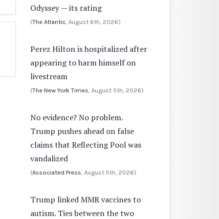
Odyssey — its rating
(
The Atlantic
, August 6th, 2026)
Perez Hilton is hospitalized after
appearing to harm himself on
livestream
(
The New York Times
, August 5th, 2026)
No evidence? No problem.
Trump pushes ahead on false
claims that Reflecting Pool was
vandalized
(
Associated Press
, August 5th, 2026)
Trump linked MMR vaccines to
autism. Ties between the two