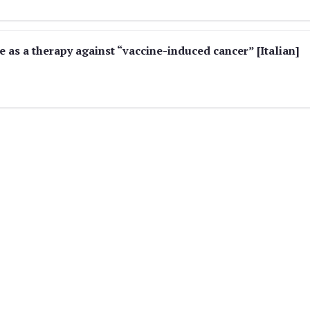
 as a therapy against “vaccine-induced cancer” [Italian]