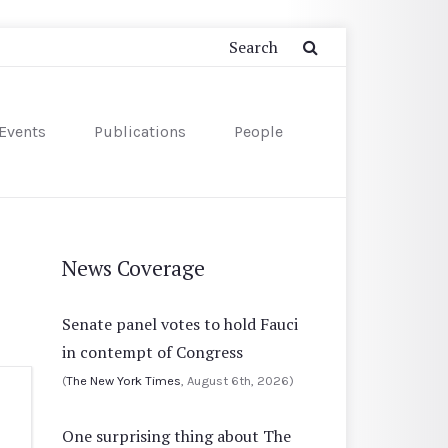
Events
Publications
People
News Coverage
Senate panel votes to hold Fauci
in contempt of Congress
(
The New York Times
, August 6th, 2026)
One surprising thing about The