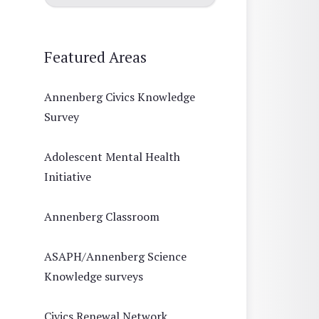
Featured Areas
Annenberg Civics Knowledge
Survey
Adolescent Mental Health
Initiative
Annenberg Classroom
ASAPH/Annenberg Science
Knowledge surveys
Civics Renewal Network