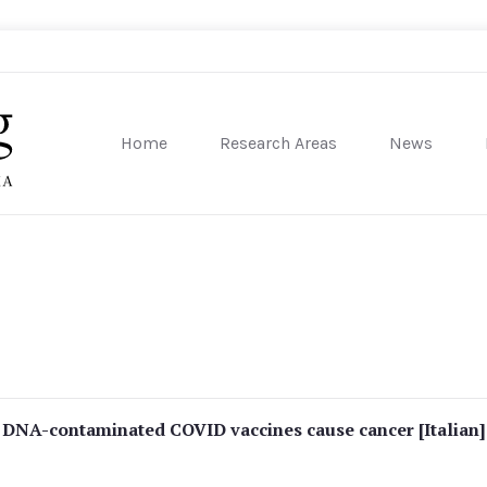
Home
Research Areas
News
sity of Pennsylvania
 DNA-contaminated COVID vaccines cause cancer [Italian]