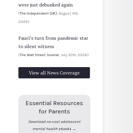
were just debunked again
(
The Independent (UK)
, August 4th,
2026)
Fauci’s turn from pandemic star
to silent witness
(
The Wall Street Journal
, July 30th, 2026)
View all News Coverage
Essential Resources
for Parents
Download no-cost adolescent
mental health ebooks →