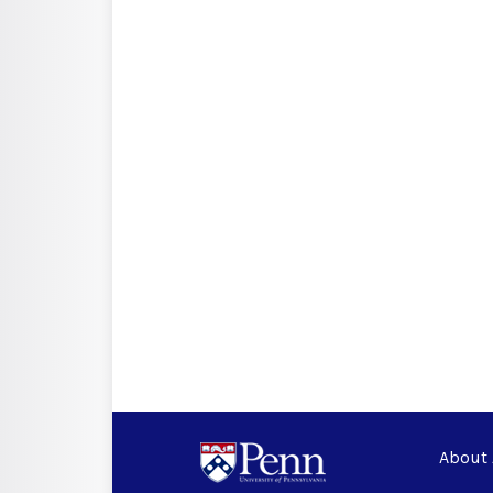
About