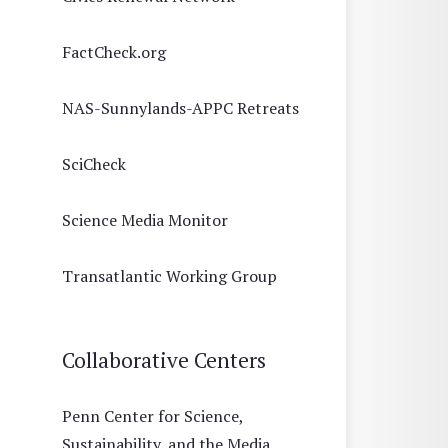
FactCheck.org
NAS-Sunnylands-APPC Retreats
SciCheck
Science Media Monitor
Transatlantic Working Group
Collaborative Centers
Penn Center for Science,
Sustainability, and the Media