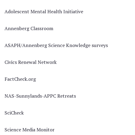
Adolescent Mental Health Initiative
Annenberg Classroom
ASAPH/Annenberg Science Knowledge surveys
Civics Renewal Network
FactCheck.org
NAS-Sunnylands-APPC Retreats
SciCheck
Science Media Monitor