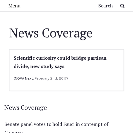
Skip to main content
Search
Menu
News Coverage
Scientific curiosity could bridge partisan
divide, new study says
(
NOVA Next
, February 2nd, 2017)
News Coverage
Senate panel votes to hold Fauci in contempt of
Congress