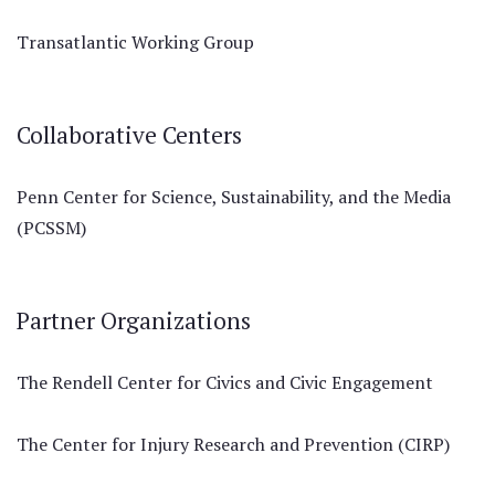
Transatlantic Working Group
Collaborative Centers
Penn Center for Science, Sustainability, and the Media
(PCSSM)
Partner Organizations
The Rendell Center for Civics and Civic Engagement
The Center for Injury Research and Prevention (CIRP)