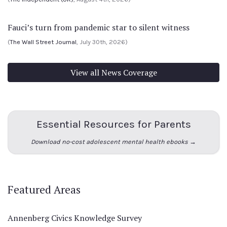
Fauci’s turn from pandemic star to silent witness
(
The Wall Street Journal
, July 30th, 2026)
View all News Coverage
Essential Resources for Parents
Download no-cost adolescent mental health ebooks →
Featured Areas
Annenberg Civics Knowledge Survey