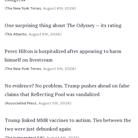
(
The New York Times
, August 6th, 2026)
One surprising thing about The Odyssey — its rating
(
The Atlantic
, August 6th, 2026)
Perez Hilton is hospitalized after appearing to harm
himself on livestream
(
The New York Times
, August 5th, 2026)
No evidence? No problem. Trump pushes ahead on false
claims that Reflecting Pool was vandalized
(
Associated Press
, August 5th, 2026)
Trump linked MMR vaccines to autism. Ties between the
two were just debunked again
(
The Independent (UK)
, August 4th, 2026)