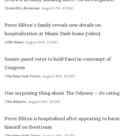
(
Scientific American
, August 7th, 2026)
Perez Hilton’s family reveals new details on
hospitalization at Miami-Dade home [video]
(
CBS News
, August 6th, 2026)
Senate panel votes to hold Fauci in contempt of
Congress
(
The New York Times
, August 6th, 2026)
One surprising thing about The Odyssey — its rating
(
The Atlantic
, August 6th, 2026)
Perez Hilton is hospitalized after appearing to harm
himself on livestream
(
The New York Times
, August 5th, 2026)