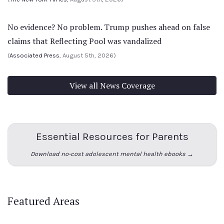
No evidence? No problem. Trump pushes ahead on false
claims that Reflecting Pool was vandalized
(
Associated Press
, August 5th, 2026)
View all News Coverage
Essential Resources for Parents
Download no-cost adolescent mental health ebooks →
Featured Areas