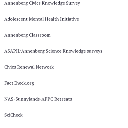
Annenberg Civics Knowledge Survey
Adolescent Mental Health Initiative
Annenberg Classroom
ASAPH/Annenberg Science Knowledge surveys
Civics Renewal Network
FactCheck.org
NAS-Sunnylands-APPC Retreats
SciCheck