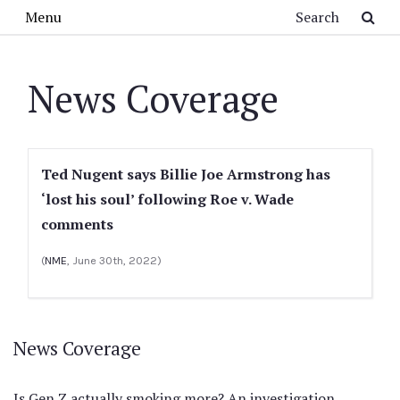
Skip to main content
Search
Menu
News Coverage
Ted Nugent says Billie Joe Armstrong has
‘lost his soul’ following Roe v. Wade
comments
(
NME
, June 30th, 2022)
News Coverage
Is Gen Z actually smoking more? An investigation