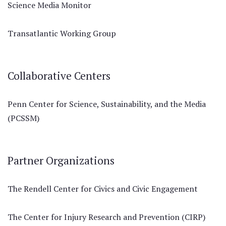
Science Media Monitor
Transatlantic Working Group
Collaborative Centers
Penn Center for Science, Sustainability, and the Media
(PCSSM)
Partner Organizations
The Rendell Center for Civics and Civic Engagement
The Center for Injury Research and Prevention (CIRP)