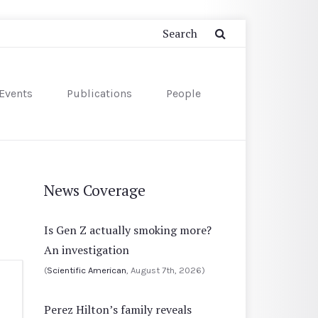
Events
Publications
People
News Coverage
Is Gen Z actually smoking more?
An investigation
(
Scientific American
, August 7th, 2026)
Perez Hilton’s family reveals