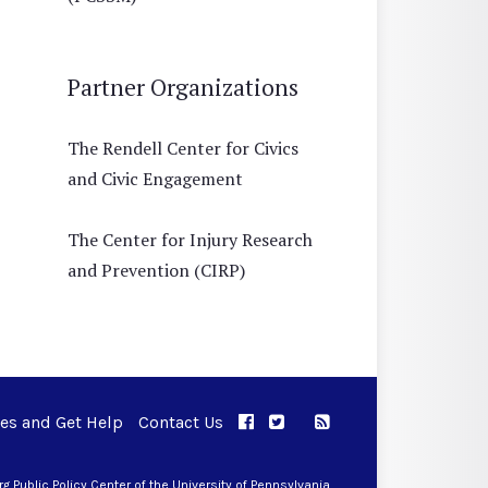
Partner Organizations
The Rendell Center for Civics
and Civic Engagement
The Center for Injury Research
and Prevention (CIRP)
ues and Get Help
Contact Us
APPC on Facebook
APPC on Twitter
RSS Feed
APPC on Instagram
 Public Policy Center of the University of Pennsylvania