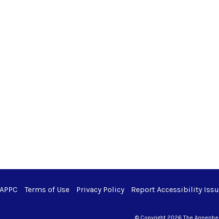
 APPC
Terms of Use
Privacy Policy
Report Accessibility Iss
© Copyright 2026 The Annenberg