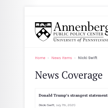
Skip to main content
Search
Annenberg Public Policy Center of the Univer
Home
News Items
Nicki Swift
News Coverage
Donald Trump’s strangest statements
(
Nicki Swift
, July 7th, 2021)