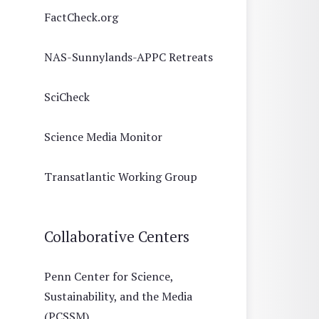
FactCheck.org
NAS-Sunnylands-APPC Retreats
SciCheck
Science Media Monitor
Transatlantic Working Group
Collaborative Centers
Penn Center for Science,
Sustainability, and the Media
(PCSSM)