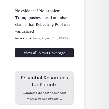
No evidence? No problem.
Trump pushes ahead on false
claims that Reflecting Pool was
vandalized
(
Associated Press
, August 5th, 2026)
View all News Coverage
Essential Resources
for Parents
Download no-cost adolescent
mental health ebooks →