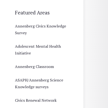
Featured Areas
Annenberg Civics Knowledge
Survey
Adolescent Mental Health
Initiative
Annenberg Classroom
ASAPH/Annenberg Science
Knowledge surveys
Civics Renewal Network