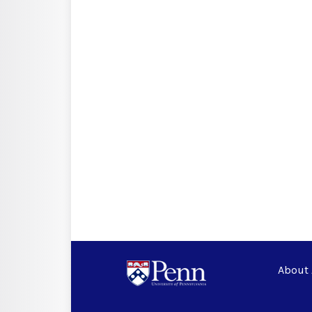
About