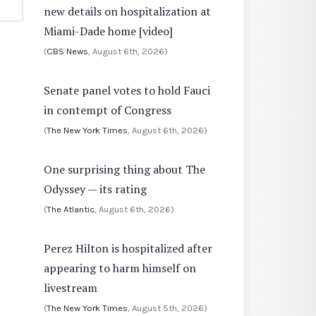
new details on hospitalization at
Miami-Dade home [video]
(
CBS News
, August 6th, 2026)
Senate panel votes to hold Fauci
in contempt of Congress
(
The New York Times
, August 6th, 2026)
One surprising thing about The
Odyssey — its rating
(
The Atlantic
, August 6th, 2026)
Perez Hilton is hospitalized after
appearing to harm himself on
livestream
(
The New York Times
, August 5th, 2026)