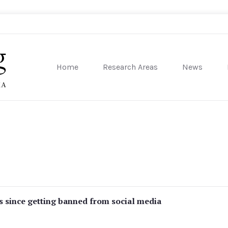
Home
Research Areas
News
sity of Pennsylvania
 since getting banned from social media