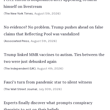
himself on livestream
(
The New York Times
, August 5th, 2026)
No evidence? No problem. Trump pushes ahead on false
claims that Reflecting Pool was vandalized
(
Associated Press
, August 5th, 2026)
Trump linked MMR vaccines to autism. Ties between the
two were just debunked again
(
The Independent (UK)
, August 4th, 2026)
Fauci’s turn from pandemic star to silent witness
(
The Wall Street Journal
, July 30th, 2026)
Experts finally discover what prompts conspiracy
theorists to act on their beliefs