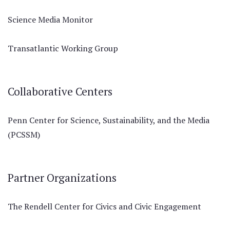
Science Media Monitor
Transatlantic Working Group
Collaborative Centers
Penn Center for Science, Sustainability, and the Media
(PCSSM)
Partner Organizations
The Rendell Center for Civics and Civic Engagement