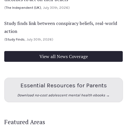
(
The Independent (UK)
, July 30th, 2026)
Study finds link between conspiracy beliefs, real-world
action
(
Study Finds
, July 30th, 2026)
View all News Coverage
Essential Resources for Parents
Download no-cost adolescent mental health ebooks →
Featured Areas