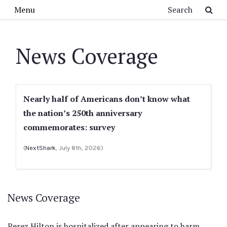
Skip to main content
Search
Menu
News Coverage
Nearly half of Americans don’t know what
the nation’s 250th anniversary
commemorates: survey
(
NextShark
, July 8th, 2026)
News Coverage
Perez Hilton is hospitalized after appearing to harm