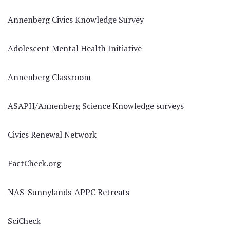
Annenberg Civics Knowledge Survey
Adolescent Mental Health Initiative
Annenberg Classroom
ASAPH/Annenberg Science Knowledge surveys
Civics Renewal Network
FactCheck.org
NAS-Sunnylands-APPC Retreats
SciCheck