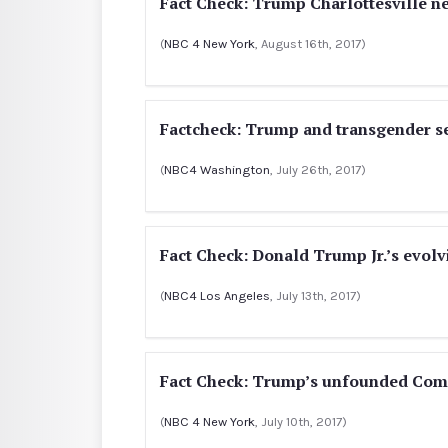
Fact Check: Trump Charlottesville n
(
NBC 4 New York
, August 16th, 2017)
Factcheck: Trump and transgender 
(
NBC4 Washington
, July 26th, 2017)
Fact Check: Donald Trump Jr.’s evol
(
NBC4 Los Angeles
, July 13th, 2017)
Fact Check: Trump’s unfounded Come
(
NBC 4 New York
, July 10th, 2017)