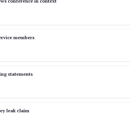
ews conference in context
service members
ving statements
y leak claim