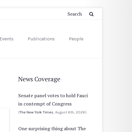
Events
Publications
People
News Coverage
Senate panel votes to hold Fauci
in contempt of Congress
(
The New York Times
, August 6th, 2026)
One surprising thing about The