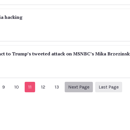
ia hacking
react to Trump’s tweeted attack on MSNBC’s Mika Brzezinsk
vious Page
Next page
25
9
10
11
12
13
Next Page
Last Page