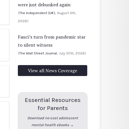
were just debunked again
(
The Independent (UK)
, August 4th,
2026)
Fauci’s turn from pandemic star
to silent witness
(
The Wall Street Journal
, July 30th, 2026)
View all News Coverage
Essential Resources
for Parents
Download no-cost adolescent
mental health ebooks →