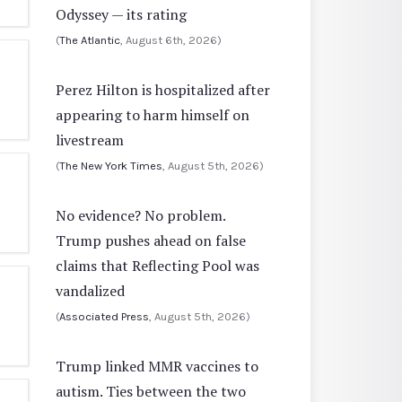
Odyssey — its rating
(
The Atlantic
, August 6th, 2026)
Perez Hilton is hospitalized after
appearing to harm himself on
livestream
(
The New York Times
, August 5th, 2026)
No evidence? No problem.
Trump pushes ahead on false
claims that Reflecting Pool was
vandalized
(
Associated Press
, August 5th, 2026)
Trump linked MMR vaccines to
autism. Ties between the two