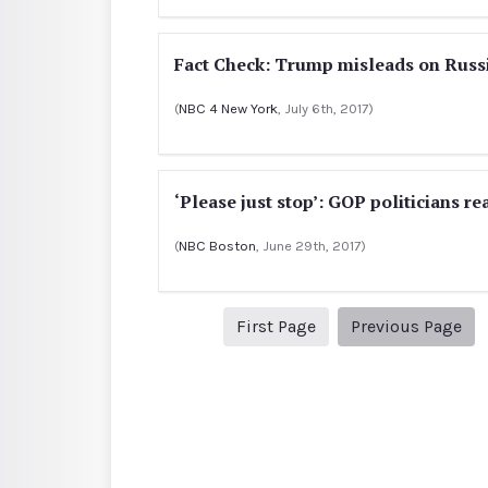
Fact Check: Trump misleads on Russ
(
NBC 4 New York
, July 6th, 2017)
‘Please just stop’: GOP politicians 
(
NBC Boston
, June 29th, 2017)
1
Pre
First Page
Previous Page