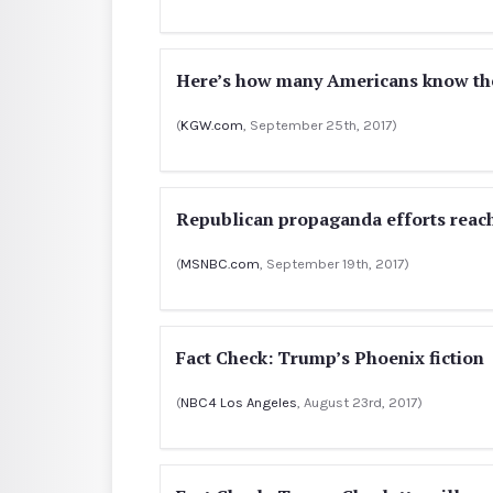
Here’s how many Americans know the
(
KGW.com
, September 25th, 2017)
Republican propaganda efforts reach
(
MSNBC.com
, September 19th, 2017)
Fact Check: Trump’s Phoenix fiction
(
NBC4 Los Angeles
, August 23rd, 2017)