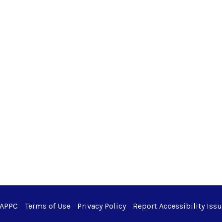
 APPC
Terms of Use
Privacy Policy
Report Accessibility Iss