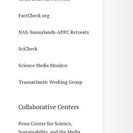
FactCheck.org
NAS-Sunnylands-APPC Retreats
SciCheck
Science Media Monitor
Transatlantic Working Group
Collaborative Centers
Penn Center for Science,
Sustainability, and the Media