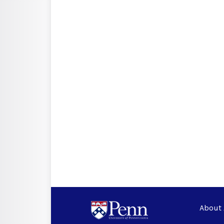
About