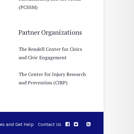
(PCSSM)
Partner Organizations
The Rendell Center for Civics
and Civic Engagement
The Center for Injury Research
and Prevention (CIRP)
ues and Get Help
Contact Us
APPC on Facebook
APPC on Twitter
RSS Feed
APPC on Instagram