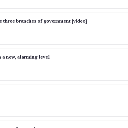
 three branches of government [video]
 a new, alarming level