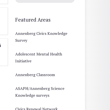
Featured Areas
Annenberg Civics Knowledge
Survey
i
Adolescent Mental Health
Initiative
Annenberg Classroom
ASAPH/Annenberg Science
Knowledge surveys
Civics Renewal Network