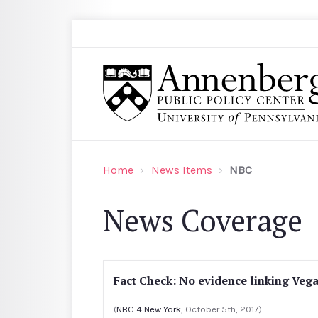
Skip to main content
Search
Annenberg Public Policy Center of the Univer
Home
News Items
NBC
News Coverage
Fact Check: No evidence linking Vega
(
NBC 4 New York
, October 5th, 2017)