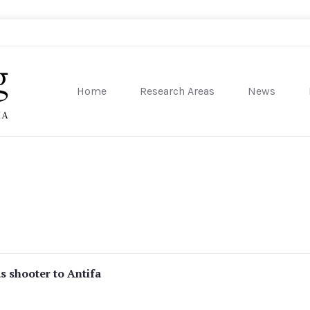
Home
Research Areas
News
sity of Pennsylvania
s shooter to Antifa