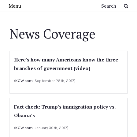
Skip to main content
Search
Menu
News Coverage
Here’s how many Americans know the three
branches of government [video]
(
KGW.com
, September 25th, 2017)
Fact check: Trump’s immigration policy vs.
Obama’s
(
KGW.com
, January 30th, 2017)