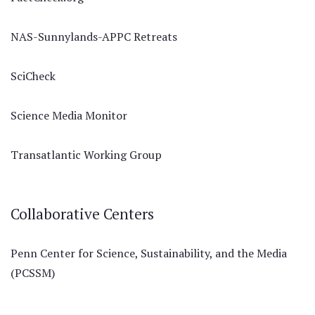
NAS-Sunnylands-APPC Retreats
SciCheck
Science Media Monitor
Transatlantic Working Group
Collaborative Centers
Penn Center for Science, Sustainability, and the Media
(PCSSM)