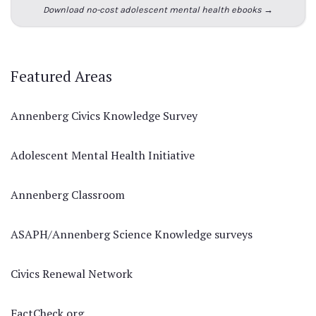
Download no-cost adolescent mental health ebooks →
Featured Areas
Annenberg Civics Knowledge Survey
Adolescent Mental Health Initiative
Annenberg Classroom
ASAPH/Annenberg Science Knowledge surveys
Civics Renewal Network
FactCheck.org