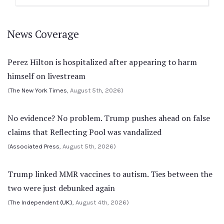
News Coverage
Perez Hilton is hospitalized after appearing to harm
himself on livestream
(
The New York Times
, August 5th, 2026)
No evidence? No problem. Trump pushes ahead on false
claims that Reflecting Pool was vandalized
(
Associated Press
, August 5th, 2026)
Trump linked MMR vaccines to autism. Ties between the
two were just debunked again
(
The Independent (UK)
, August 4th, 2026)