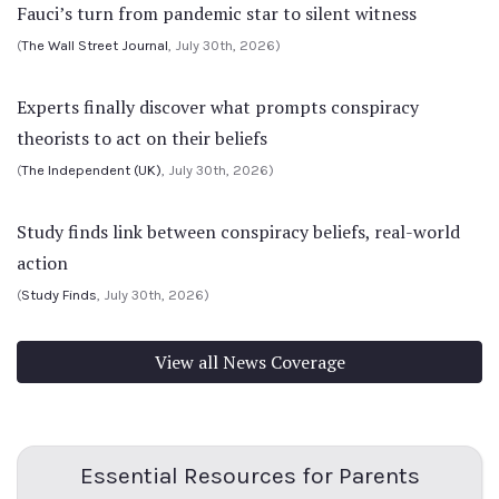
Fauci’s turn from pandemic star to silent witness
(
The Wall Street Journal
, July 30th, 2026)
Experts finally discover what prompts conspiracy
theorists to act on their beliefs
(
The Independent (UK)
, July 30th, 2026)
Study finds link between conspiracy beliefs, real-world
action
(
Study Finds
, July 30th, 2026)
View all News Coverage
Essential Resources for Parents