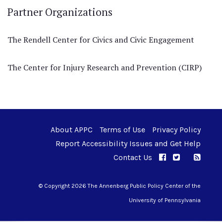
Partner Organizations
The Rendell Center for Civics and Civic Engagement
The Center for Injury Research and Prevention (CIRP)
About APPC
Terms of Use
Privacy Policy
Report Accessibility Issues and Get Help
Contact Us
APPC on Facebo
APPC on Twi
RSS F
APPC on I
© Copyright 2026 The Annenberg Public Policy Center of the
University of Pennsylvania