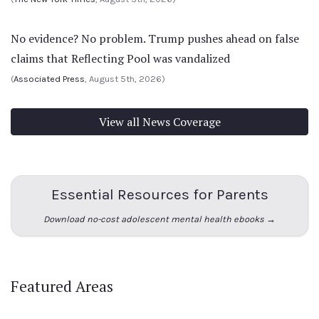
No evidence? No problem. Trump pushes ahead on false
claims that Reflecting Pool was vandalized
(
Associated Press
, August 5th, 2026)
View all News Coverage
Essential Resources for Parents
Download no-cost adolescent mental health ebooks →
Featured Areas