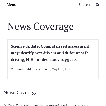
Skip to main content
Search
Menu
News Coverage
Science Update: Computerized assessment
may identify new drivers at risk for unsafe
driving, NIH-funded study suggests
(
National Institutes of Health
, May 13th, 2022)
News Coverage
Is Gen Z actually smoking more? An investigation