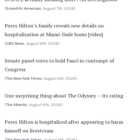
(
Scientific American
, August 7th, 2026)
Perez Hilton’s family reveals new details on
hospitalization at Miami-Dade home [video]
(
CBS News
, August 6th, 2026)
Senate panel votes to hold Fauci in contempt of
Congress
(
The New York Times
, August 6th, 2026)
One surprising thing about The Odyssey — its rating
(
The Atlantic
, August 6th, 2026)
Perez Hilton is hospitalized after appearing to harm
himself on livestream
(
The New York Times
, August 5th, 2026)