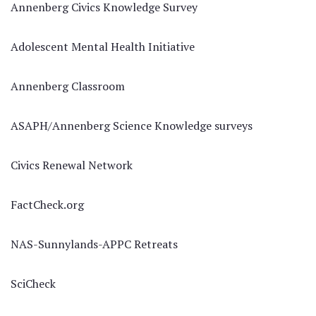
Annenberg Civics Knowledge Survey
Adolescent Mental Health Initiative
Annenberg Classroom
ASAPH/Annenberg Science Knowledge surveys
Civics Renewal Network
FactCheck.org
NAS-Sunnylands-APPC Retreats
SciCheck