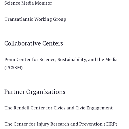
Science Media Monitor
Transatlantic Working Group
Collaborative Centers
Penn Center for Science, Sustainability, and the Media
(PCSSM)
Partner Organizations
The Rendell Center for Civics and Civic Engagement
The Center for Injury Research and Prevention (CIRP)