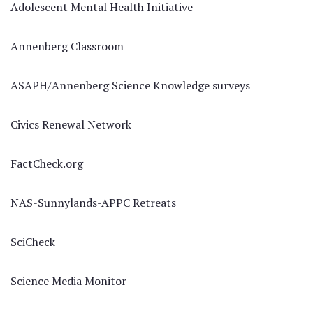
Adolescent Mental Health Initiative
Annenberg Classroom
ASAPH/Annenberg Science Knowledge surveys
Civics Renewal Network
FactCheck.org
NAS-Sunnylands-APPC Retreats
SciCheck
Science Media Monitor