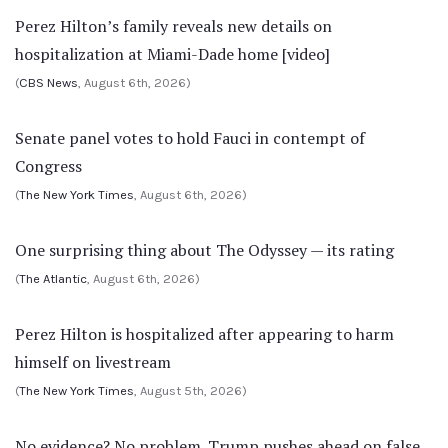
Perez Hilton’s family reveals new details on
hospitalization at Miami-Dade home [video]
(
CBS News
, August 6th, 2026)
Senate panel votes to hold Fauci in contempt of
Congress
(
The New York Times
, August 6th, 2026)
One surprising thing about The Odyssey — its rating
(
The Atlantic
, August 6th, 2026)
Perez Hilton is hospitalized after appearing to harm
himself on livestream
(
The New York Times
, August 5th, 2026)
No evidence? No problem. Trump pushes ahead on false