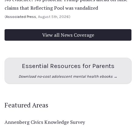
claims that Reflecting Pool was vandalized
(
Associated Press
, August 5th, 2026)
View all News Coverage
Essential Resources for Parents
Download no-cost adolescent mental health ebooks →
Featured Areas
Annenberg Civics Knowledge Survey