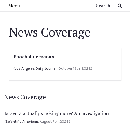
Skip to main content
Search
Menu
News Coverage
Epochal decisions
(
Los Angeles Daily Journal
, October 13th, 2022)
News Coverage
Is Gen Z actually smoking more? An investigation
(
Scientific American
, August 7th, 2026)