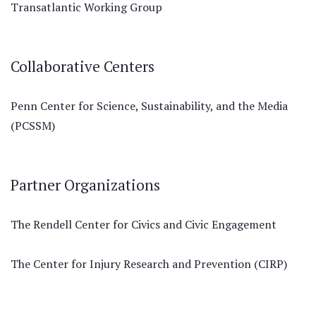
Transatlantic Working Group
Collaborative Centers
Penn Center for Science, Sustainability, and the Media
(PCSSM)
Partner Organizations
The Rendell Center for Civics and Civic Engagement
The Center for Injury Research and Prevention (CIRP)