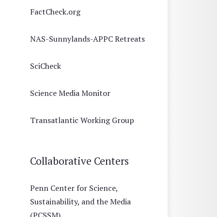
FactCheck.org
NAS-Sunnylands-APPC Retreats
SciCheck
Science Media Monitor
Transatlantic Working Group
Collaborative Centers
Penn Center for Science,
Sustainability, and the Media
(PCSSM)