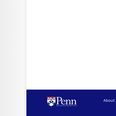
About