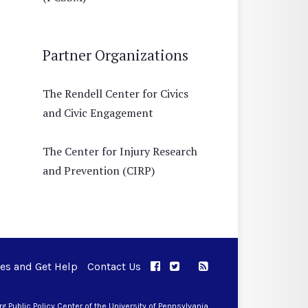
Partner Organizations
The Rendell Center for Civics
and Civic Engagement
The Center for Injury Research
and Prevention (CIRP)
ues and Get Help
Contact Us
APPC on Facebook
APPC on Twitter
RSS Feed
APPC on Instagram
 Public Policy Center of the University of Pennsylvania