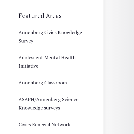
Featured Areas
Annenberg Civics Knowledge
Survey
Adolescent Mental Health
Initiative
Annenberg Classroom
ASAPH/Annenberg Science
Knowledge surveys
Civics Renewal Network