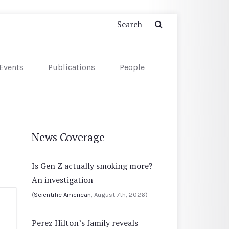
Events
Publications
People
News Coverage
Is Gen Z actually smoking more?
An investigation
(
Scientific American
, August 7th, 2026)
Perez Hilton’s family reveals