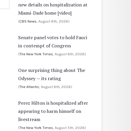
new details on hospitalization at
Miami-Dade home [video]
(
CBS News
, August 6th, 2026)
Senate panel votes to hold Fauci
in contempt of Congress
(
The New York Times
, August 6th, 2026)
One surprising thing about The
Odyssey — its rating
(
The Atlantic
, August 6th, 2026)
Perez Hilton is hospitalized after
appearing to harm himself on
livestream
(
The New York Times
, August 5th, 2026)