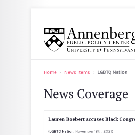
Skip to main content
Search
Annenberg Public Policy Center of the Univer
Home
News Items
LGBTQ Nation
News Coverage
Lauren Boebert accuses Black Congr
(
LGBTQ Nation
, November 18th, 2021)