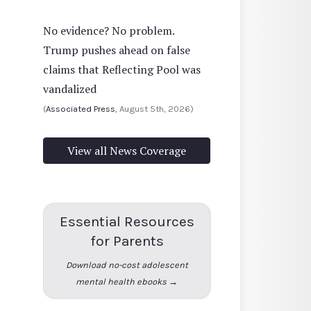
No evidence? No problem.
Trump pushes ahead on false
claims that Reflecting Pool was
vandalized
(
Associated Press
, August 5th, 2026)
View all News Coverage
Essential Resources
for Parents
Download no-cost adolescent
mental health ebooks →