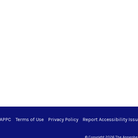
 APPC
Terms of Use
Privacy Policy
Report Accessibility Iss
© Copyright 2026 The Annenberg