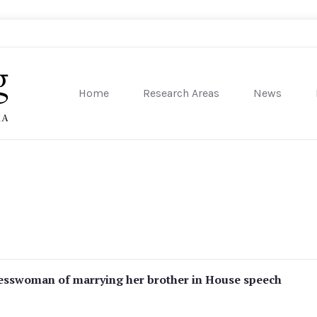
Home
Research Areas
News
sity of Pennsylvania
esswoman of marrying her brother in House speech