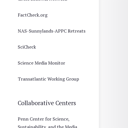
FactCheck.org
NAS-Sunnylands-APPC Retreats
SciCheck
Science Media Monitor
Transatlantic Working Group
Collaborative Centers
Penn Center for Science,
Sustainability, and the Media