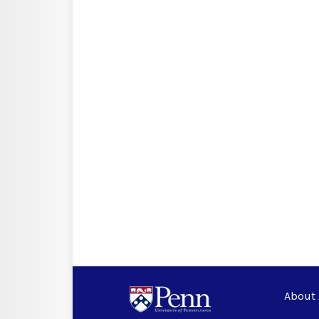
About