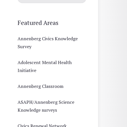
Featured Areas
Annenberg Civics Knowledge
Survey
Adolescent Mental Health
Initiative
Annenberg Classroom
ASAPH/Annenberg Science
Knowledge surveys
Civics Renewal Network