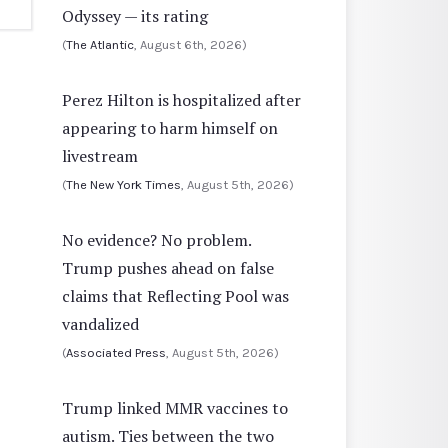
Odyssey — its rating
(
The Atlantic
, August 6th, 2026)
Perez Hilton is hospitalized after
appearing to harm himself on
livestream
(
The New York Times
, August 5th, 2026)
No evidence? No problem.
Trump pushes ahead on false
claims that Reflecting Pool was
vandalized
(
Associated Press
, August 5th, 2026)
Trump linked MMR vaccines to
autism. Ties between the two