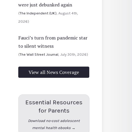
were just debunked again
(
The Independent (UK)
, August 4th,
2026)
Fauci’s turn from pandemic star
to silent witness
(
The Wall Street Journal
, July 30th, 2026)
View all News Coverage
Essential Resources
for Parents
Download no-cost adolescent
mental health ebooks →