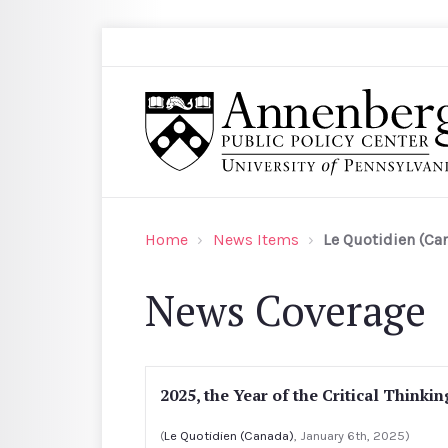
Skip to main content
Search
Annenberg Public Policy Center of the Univer
Home
News Items
Le Quotidien (Ca
News Coverage
2025, the Year of the Critical Thinkin
(
Le Quotidien (Canada)
, January 6th, 2025)