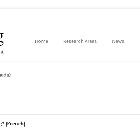
Home
Research Areas
News
sity of Pennsylvania
nada)
g? [French]