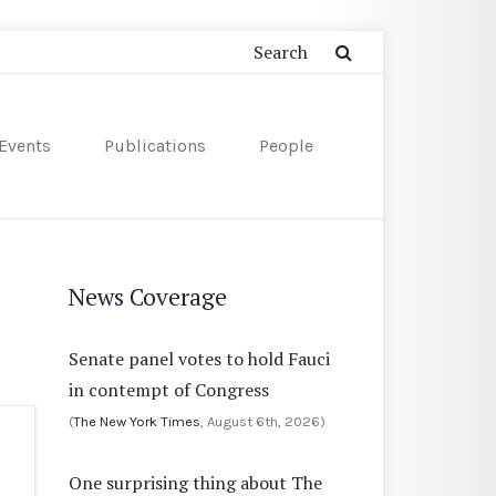
Events
Publications
People
News Coverage
Senate panel votes to hold Fauci
in contempt of Congress
(
The New York Times
, August 6th, 2026)
One surprising thing about The