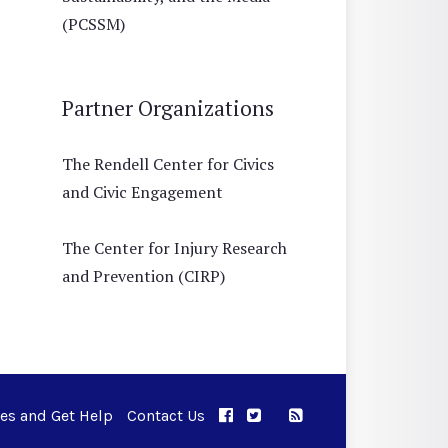
(PCSSM)
Partner Organizations
The Rendell Center for Civics
and Civic Engagement
The Center for Injury Research
and Prevention (CIRP)
ues and Get Help
Contact Us
APPC on Facebook
APPC on Twitter
RSS Feed
APPC on Instagram