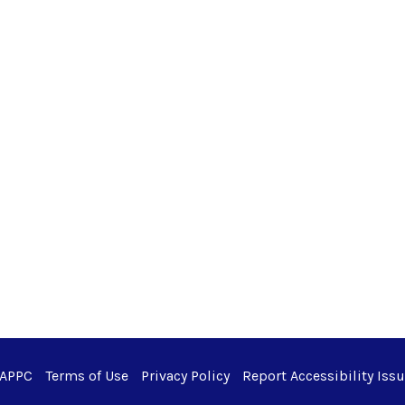
 APPC
Terms of Use
Privacy Policy
Report Accessibility Iss