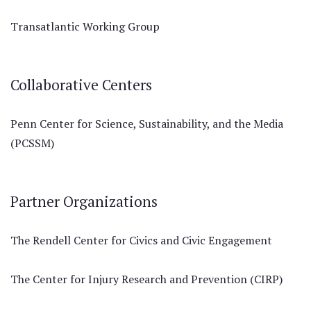
Transatlantic Working Group
Collaborative Centers
Penn Center for Science, Sustainability, and the Media
(PCSSM)
Partner Organizations
The Rendell Center for Civics and Civic Engagement
The Center for Injury Research and Prevention (CIRP)