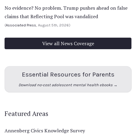
No evidence? No problem. Trump pushes ahead on false
claims that Reflecting Pool was vandalized
(
Associated Press
, August 5th, 2026)
View all News Coverage
Essential Resources for Parents
Download no-cost adolescent mental health ebooks →
Featured Areas
Annenberg Civics Knowledge Survey