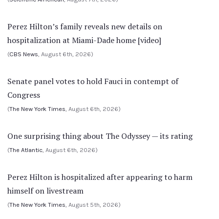
Perez Hilton’s family reveals new details on
hospitalization at Miami-Dade home [video]
(
CBS News
, August 6th, 2026)
Senate panel votes to hold Fauci in contempt of
Congress
(
The New York Times
, August 6th, 2026)
One surprising thing about The Odyssey — its rating
(
The Atlantic
, August 6th, 2026)
Perez Hilton is hospitalized after appearing to harm
himself on livestream
(
The New York Times
, August 5th, 2026)