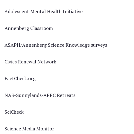
Adolescent Mental Health Initiative
Annenberg Classroom
ASAPH/Annenberg Science Knowledge surveys
Civics Renewal Network
FactCheck.org
NAS-Sunnylands-APPC Retreats
SciCheck
Science Media Monitor