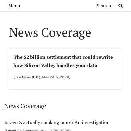
Skip to main content
Search
Menu
News Coverage
The $2 billion settlement that could rewrite
how Silicon Valley handles your data
(
Law News (U.K.)
, May 24th, 2026)
News Coverage
Is Gen Z actually smoking more? An investigation
(
Scientific American
, August 7th, 2026)