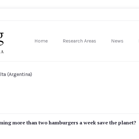
Home
Research Areas
News
sity of Pennsylvania
lta (Argentina)
ming more than two hamburgers a week save the planet?