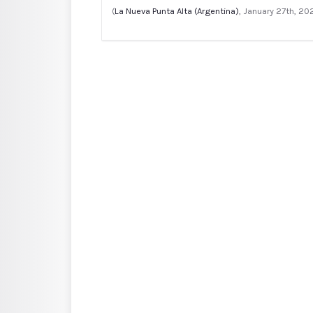
(
La Nueva Punta Alta (Argentina)
, January 27th, 20