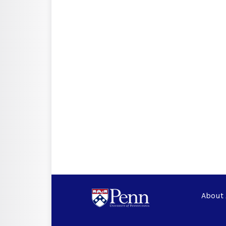
About