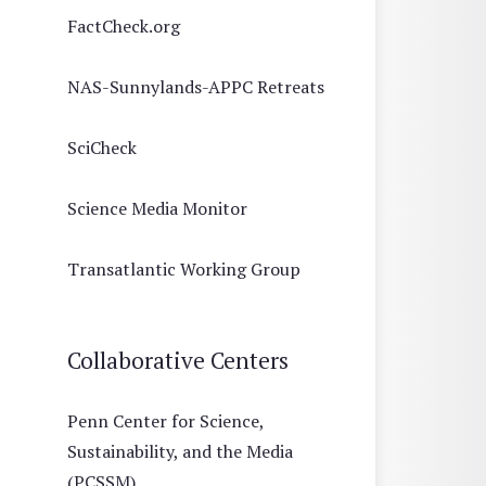
FactCheck.org
NAS-Sunnylands-APPC Retreats
SciCheck
Science Media Monitor
Transatlantic Working Group
Collaborative Centers
Penn Center for Science,
Sustainability, and the Media
(PCSSM)