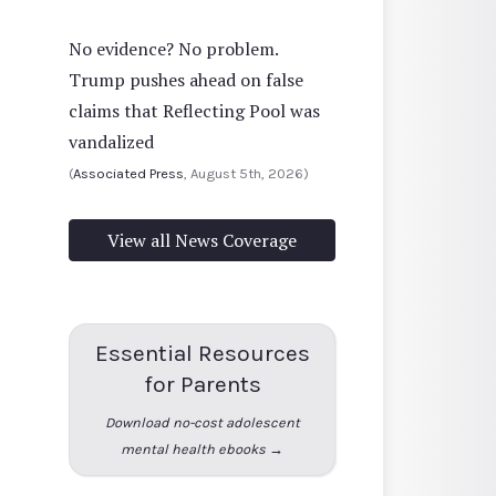
No evidence? No problem.
Trump pushes ahead on false
claims that Reflecting Pool was
vandalized
(
Associated Press
, August 5th, 2026)
View all News Coverage
Essential Resources
for Parents
Download no-cost adolescent
mental health ebooks →