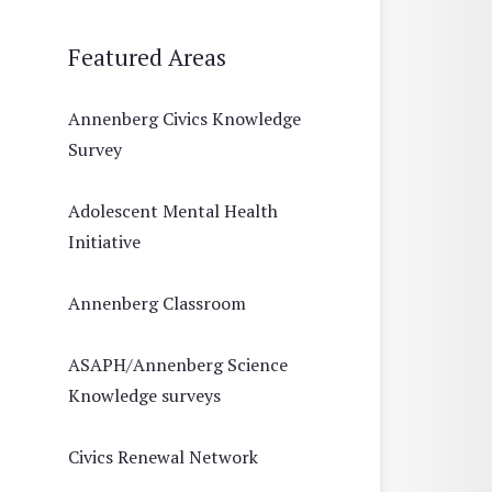
Featured Areas
Annenberg Civics Knowledge
Survey
Adolescent Mental Health
Initiative
Annenberg Classroom
ASAPH/Annenberg Science
Knowledge surveys
Civics Renewal Network