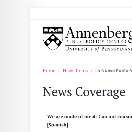
Skip to main content
Search
Annenberg Public Policy Center of the Univer
Home
News Items
La Nueva Punta A
News Coverage
We are made of meat: Can not consu
[Spanish]