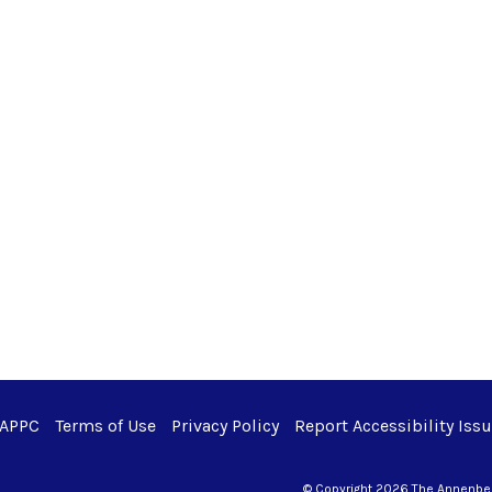
 APPC
Terms of Use
Privacy Policy
Report Accessibility Iss
© Copyright 2026 The Annenberg