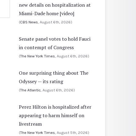
new details on hospitalization at
Miami-Dade home [video]
(
CBS News
, August 6th, 2026)
Senate panel votes to hold Fauci
in contempt of Congress
(
The New York Times
, August 6th, 2026)
One surprising thing about The
Odyssey — its rating
(
The Atlantic
, August 6th, 2026)
Perez Hilton is hospitalized after
appearing to harm himself on
livestream
(
The New York Times
, August 5th, 2026)