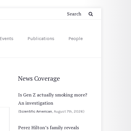
Events
Publications
People
News Coverage
Is Gen Z actually smoking more?
An investigation
(
Scientific American
, August 7th, 2026)
Perez Hilton’s family reveals