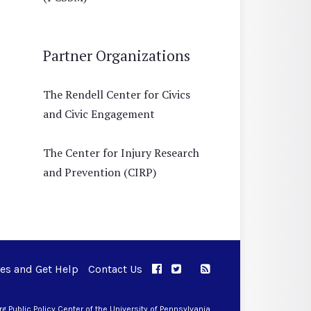
Partner Organizations
The Rendell Center for Civics
and Civic Engagement
The Center for Injury Research
and Prevention (CIRP)
ues and Get Help
Contact Us
APPC on Facebook
APPC on Twitter
RSS Feed
APPC on Instagram
 Public Policy Center of the University of Pennsylvania