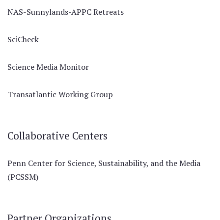
NAS-Sunnylands-APPC Retreats
SciCheck
Science Media Monitor
Transatlantic Working Group
Collaborative Centers
Penn Center for Science, Sustainability, and the Media
(PCSSM)
Partner Organizations