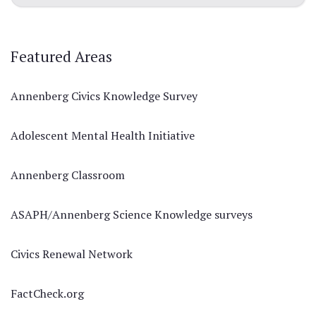
Featured Areas
Annenberg Civics Knowledge Survey
Adolescent Mental Health Initiative
Annenberg Classroom
ASAPH/Annenberg Science Knowledge surveys
Civics Renewal Network
FactCheck.org