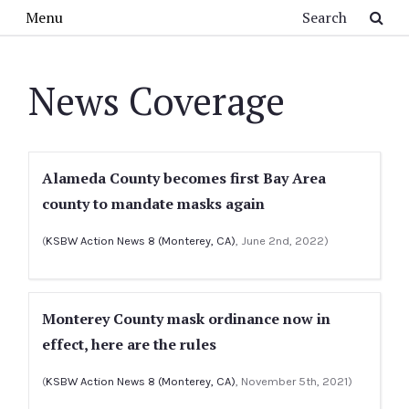
Skip to main content
Search
Menu
News Coverage
Alameda County becomes first Bay Area
county to mandate masks again
(
KSBW Action News 8 (Monterey, CA)
, June 2nd, 2022)
Monterey County mask ordinance now in
effect, here are the rules
(
KSBW Action News 8 (Monterey, CA)
, November 5th, 2021)