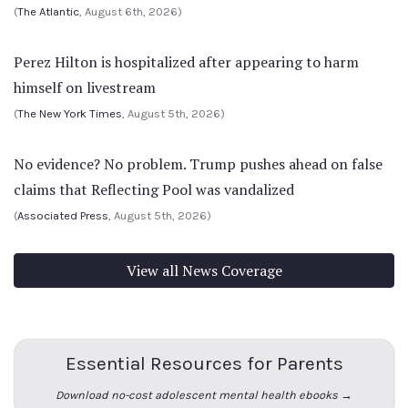
(
The Atlantic
, August 6th, 2026)
Perez Hilton is hospitalized after appearing to harm
himself on livestream
(
The New York Times
, August 5th, 2026)
No evidence? No problem. Trump pushes ahead on false
claims that Reflecting Pool was vandalized
(
Associated Press
, August 5th, 2026)
View all News Coverage
Essential Resources for Parents
Download no-cost adolescent mental health ebooks →