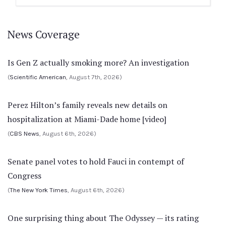
News Coverage
Is Gen Z actually smoking more? An investigation
(
Scientific American
, August 7th, 2026)
Perez Hilton’s family reveals new details on
hospitalization at Miami-Dade home [video]
(
CBS News
, August 6th, 2026)
Senate panel votes to hold Fauci in contempt of
Congress
(
The New York Times
, August 6th, 2026)
One surprising thing about The Odyssey — its rating