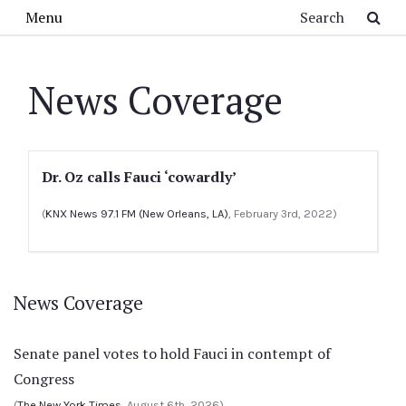
Skip to main content
Search
Menu
News Coverage
Dr. Oz calls Fauci ‘cowardly’
(
KNX News 97.1 FM (New Orleans, LA)
, February 3rd, 2022)
News Coverage
Senate panel votes to hold Fauci in contempt of
Congress
(
The New York Times
, August 6th, 2026)