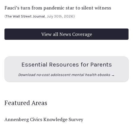
Fauci’s turn from pandemic star to silent witness
(
The Wall Street Journal
, July 30th, 2026)
View all News Coverage
Essential Resources for Parents
Download no-cost adolescent mental health ebooks →
Featured Areas
Annenberg Civics Knowledge Survey