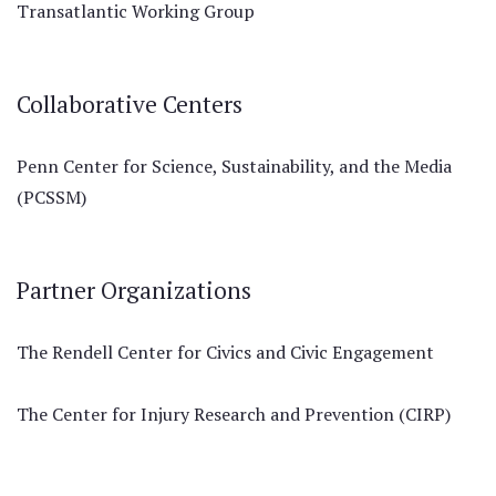
Transatlantic Working Group
Collaborative Centers
Penn Center for Science, Sustainability, and the Media
(PCSSM)
Partner Organizations
The Rendell Center for Civics and Civic Engagement
The Center for Injury Research and Prevention (CIRP)