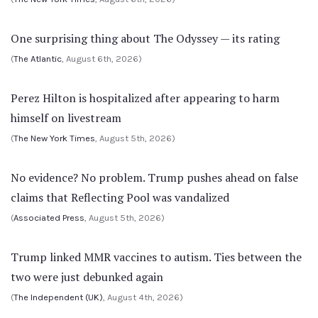
One surprising thing about The Odyssey — its rating
(
The Atlantic
, August 6th, 2026)
Perez Hilton is hospitalized after appearing to harm
himself on livestream
(
The New York Times
, August 5th, 2026)
No evidence? No problem. Trump pushes ahead on false
claims that Reflecting Pool was vandalized
(
Associated Press
, August 5th, 2026)
Trump linked MMR vaccines to autism. Ties between the
two were just debunked again
(
The Independent (UK)
, August 4th, 2026)