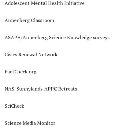
Adolescent Mental Health Initiative
Annenberg Classroom
ASAPH/Annenberg Science Knowledge surveys
Civics Renewal Network
FactCheck.org
NAS-Sunnylands-APPC Retreats
SciCheck
Science Media Monitor