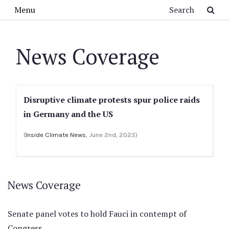
Skip to main content
Search
Menu
News Coverage
Disruptive climate protests spur police raids
in Germany and the US
(
Inside Climate News
, June 2nd, 2023)
News Coverage
Senate panel votes to hold Fauci in contempt of
Congress