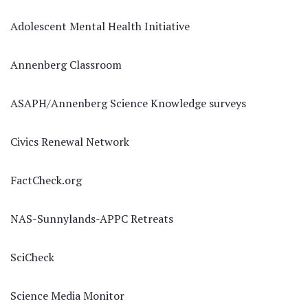
Adolescent Mental Health Initiative
Annenberg Classroom
ASAPH/Annenberg Science Knowledge surveys
Civics Renewal Network
FactCheck.org
NAS-Sunnylands-APPC Retreats
SciCheck
Science Media Monitor