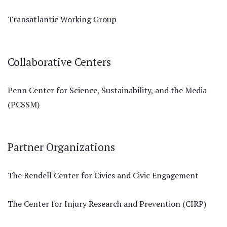
Transatlantic Working Group
Collaborative Centers
Penn Center for Science, Sustainability, and the Media
(PCSSM)
Partner Organizations
The Rendell Center for Civics and Civic Engagement
The Center for Injury Research and Prevention (CIRP)