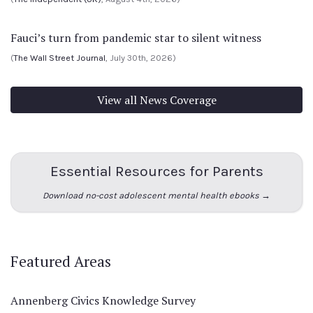
Fauci’s turn from pandemic star to silent witness
(
The Wall Street Journal
, July 30th, 2026)
View all News Coverage
Essential Resources for Parents
Download no-cost adolescent mental health ebooks →
Featured Areas
Annenberg Civics Knowledge Survey