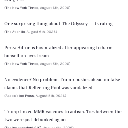
(
The New York Times
, August 6th, 2026)
One surprising thing about The Odyssey — its rating
(
The Atlantic
, August 6th, 2026)
Perez Hilton is hospitalized after appearing to harm
himself on livestream
(
The New York Times
, August 5th, 2026)
No evidence? No problem. Trump pushes ahead on false
claims that Reflecting Pool was vandalized
(
Associated Press
, August 5th, 2026)
Trump linked MMR vaccines to autism. Ties between the
two were just debunked again
(
The Independent (UK)
, August 4th, 2026)