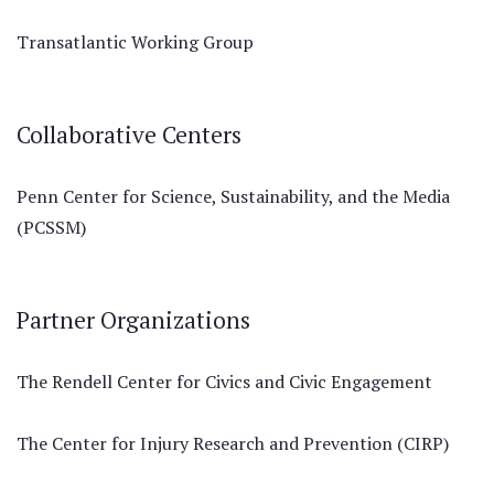
Transatlantic Working Group
Collaborative Centers
Penn Center for Science, Sustainability, and the Media
(PCSSM)
Partner Organizations
The Rendell Center for Civics and Civic Engagement
The Center for Injury Research and Prevention (CIRP)