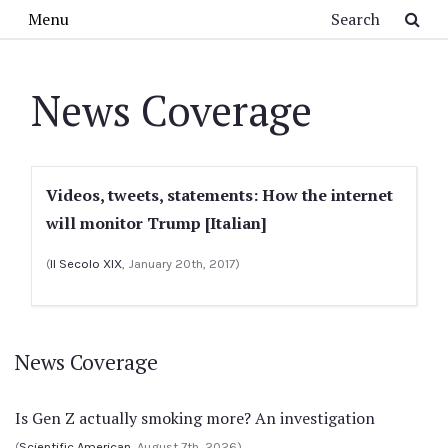
Skip to main content
Search
Menu
News Coverage
Videos, tweets, statements: How the internet
will monitor Trump [Italian]
(
Il Secolo XIX
, January 20th, 2017)
News Coverage
Is Gen Z actually smoking more? An investigation
(
Scientific American
, August 7th, 2026)