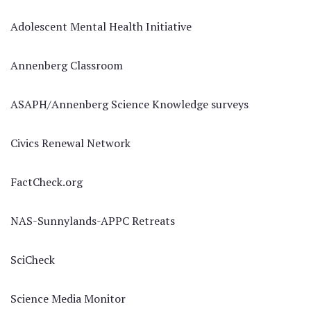
Adolescent Mental Health Initiative
Annenberg Classroom
ASAPH/Annenberg Science Knowledge surveys
Civics Renewal Network
FactCheck.org
NAS-Sunnylands-APPC Retreats
SciCheck
Science Media Monitor