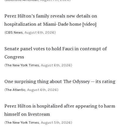
Perez Hilton’s family reveals new details on
hospitalization at Miami-Dade home [video]
(
CBS News
, August 6th, 2026)
Senate panel votes to hold Fauci in contempt of
Congress
(
The New York Times
, August 6th, 2026)
One surprising thing about The Odyssey — its rating
(
The Atlantic
, August 6th, 2026)
Perez Hilton is hospitalized after appearing to harm
himself on livestream
(
The New York Times
, August 5th, 2026)