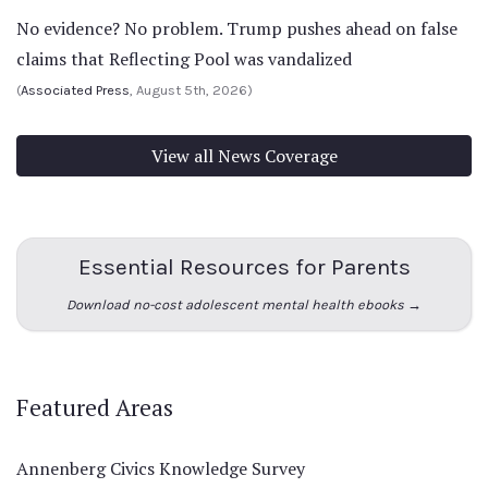
No evidence? No problem. Trump pushes ahead on false
claims that Reflecting Pool was vandalized
(
Associated Press
, August 5th, 2026)
View all News Coverage
Essential Resources for Parents
Download no-cost adolescent mental health ebooks →
Featured Areas
Annenberg Civics Knowledge Survey