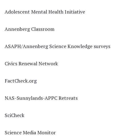
Adolescent Mental Health Initiative
Annenberg Classroom
ASAPH/Annenberg Science Knowledge surveys
Civics Renewal Network
FactCheck.org
NAS-Sunnylands-APPC Retreats
SciCheck
Science Media Monitor