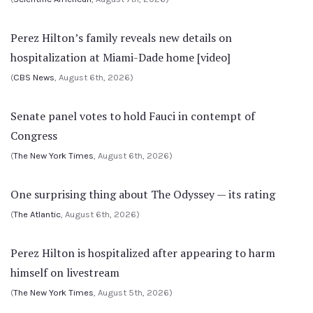
Perez Hilton’s family reveals new details on
hospitalization at Miami-Dade home [video]
(
CBS News
, August 6th, 2026)
Senate panel votes to hold Fauci in contempt of
Congress
(
The New York Times
, August 6th, 2026)
One surprising thing about The Odyssey — its rating
(
The Atlantic
, August 6th, 2026)
Perez Hilton is hospitalized after appearing to harm
himself on livestream
(
The New York Times
, August 5th, 2026)