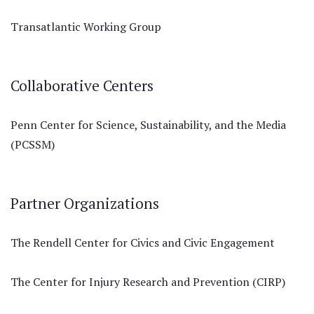
Transatlantic Working Group
Collaborative Centers
Penn Center for Science, Sustainability, and the Media
(PCSSM)
Partner Organizations
The Rendell Center for Civics and Civic Engagement
The Center for Injury Research and Prevention (CIRP)