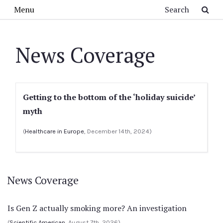
Skip to main content
Search
Menu
News Coverage
Getting to the bottom of the ‘holiday suicide’
myth
(
Healthcare in Europe
, December 14th, 2024)
News Coverage
Is Gen Z actually smoking more? An investigation
(
Scientific American
, August 7th, 2026)