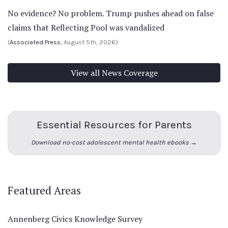
No evidence? No problem. Trump pushes ahead on false
claims that Reflecting Pool was vandalized
(
Associated Press
, August 5th, 2026)
View all News Coverage
Essential Resources for Parents
Download no-cost adolescent mental health ebooks →
Featured Areas
Annenberg Civics Knowledge Survey