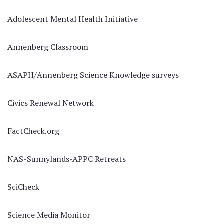
Adolescent Mental Health Initiative
Annenberg Classroom
ASAPH/Annenberg Science Knowledge surveys
Civics Renewal Network
FactCheck.org
NAS-Sunnylands-APPC Retreats
SciCheck
Science Media Monitor