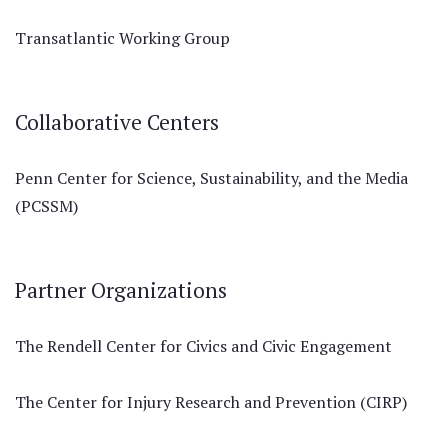
Transatlantic Working Group
Collaborative Centers
Penn Center for Science, Sustainability, and the Media
(PCSSM)
Partner Organizations
The Rendell Center for Civics and Civic Engagement
The Center for Injury Research and Prevention (CIRP)