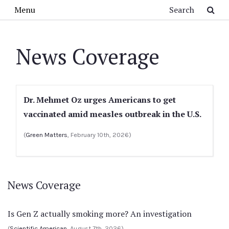
Skip to main content
Search
Menu
News Coverage
Dr. Mehmet Oz urges Americans to get
vaccinated amid measles outbreak in the U.S.
(
Green Matters
, February 10th, 2026)
News Coverage
Is Gen Z actually smoking more? An investigation
(
Scientific American
, August 7th, 2026)