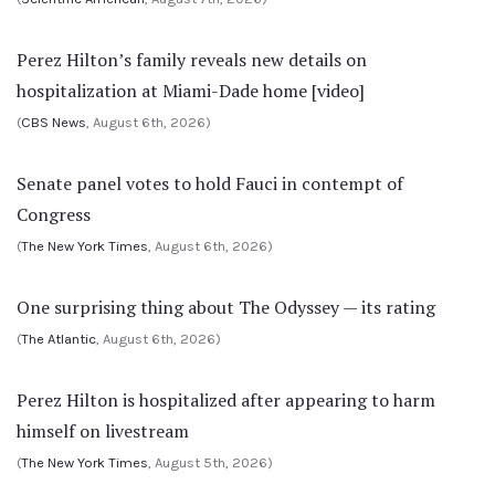
Perez Hilton’s family reveals new details on
hospitalization at Miami-Dade home [video]
(
CBS News
, August 6th, 2026)
Senate panel votes to hold Fauci in contempt of
Congress
(
The New York Times
, August 6th, 2026)
One surprising thing about The Odyssey — its rating
(
The Atlantic
, August 6th, 2026)
Perez Hilton is hospitalized after appearing to harm
himself on livestream
(
The New York Times
, August 5th, 2026)