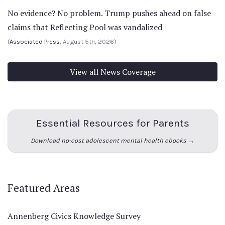
No evidence? No problem. Trump pushes ahead on false
claims that Reflecting Pool was vandalized
(
Associated Press
, August 5th, 2026)
View all News Coverage
Essential Resources for Parents
Download no-cost adolescent mental health ebooks →
Featured Areas
Annenberg Civics Knowledge Survey