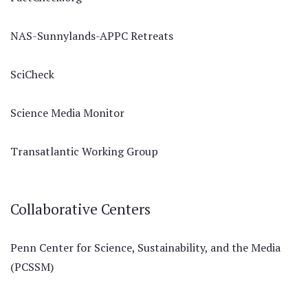
NAS-Sunnylands-APPC Retreats
SciCheck
Science Media Monitor
Transatlantic Working Group
Collaborative Centers
Penn Center for Science, Sustainability, and the Media
(PCSSM)