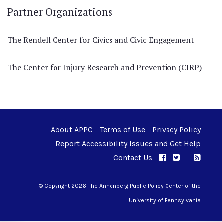
Partner Organizations
The Rendell Center for Civics and Civic Engagement
The Center for Injury Research and Prevention (CIRP)
About APPC
Terms of Use
Privacy Policy
Report Accessibility Issues and Get Help
Contact Us
APPC on Facebo
APPC on Twi
RSS F
APPC on I
© Copyright 2026 The Annenberg Public Policy Center of the
University of Pennsylvania