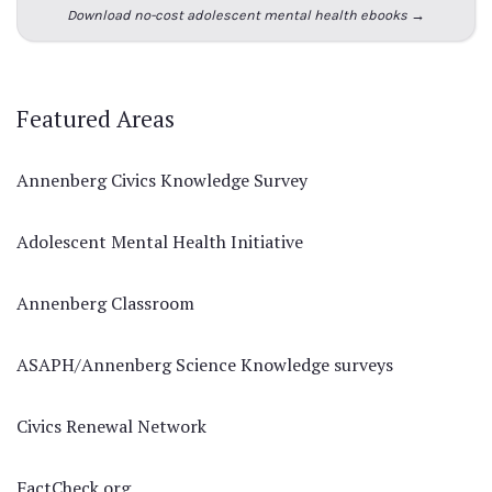
Download no-cost adolescent mental health ebooks →
Featured Areas
Annenberg Civics Knowledge Survey
Adolescent Mental Health Initiative
Annenberg Classroom
ASAPH/Annenberg Science Knowledge surveys
Civics Renewal Network
FactCheck.org