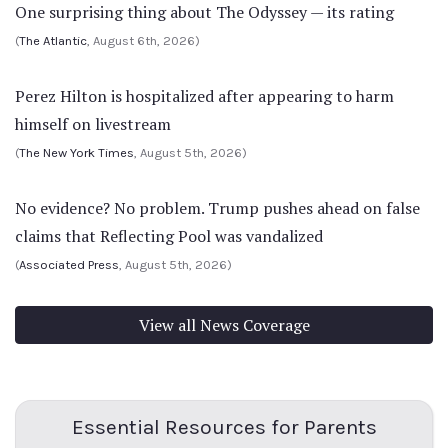
One surprising thing about The Odyssey — its rating
(
The Atlantic
, August 6th, 2026)
Perez Hilton is hospitalized after appearing to harm
himself on livestream
(
The New York Times
, August 5th, 2026)
No evidence? No problem. Trump pushes ahead on false
claims that Reflecting Pool was vandalized
(
Associated Press
, August 5th, 2026)
View all News Coverage
Essential Resources for Parents