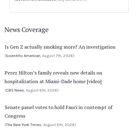
News Coverage
Is Gen Z actually smoking more? An investigation
(
Scientific American
, August 7th, 2026)
Perez Hilton’s family reveals new details on
hospitalization at Miami-Dade home [video]
(
CBS News
, August 6th, 2026)
Senate panel votes to hold Fauci in contempt of
Congress
(
The New York Times
, August 6th, 2026)