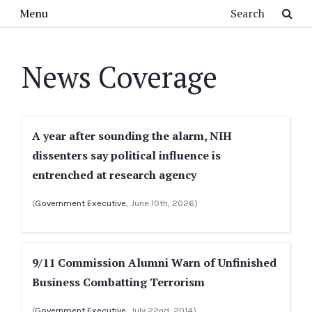
Skip to main content
Search
Menu
News Coverage
A year after sounding the alarm, NIH
dissenters say political influence is
entrenched at research agency
(
Government Executive
, June 10th, 2026)
9/11 Commission Alumni Warn of Unfinished
Business Combatting Terrorism
(
Government Executive
, July 22nd, 2014)