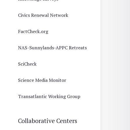
Civics Renewal Network
FactCheck.org
NAS-Sunnylands-APPC Retreats
SciCheck
Science Media Monitor
Transatlantic Working Group
Collaborative Centers