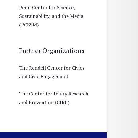
Penn Center for Science,
Sustainability, and the Media
(PCSSM)
Partner Organizations
The Rendell Center for Civics
and Civic Engagement
The Center for Injury Research
and Prevention (CIRP)