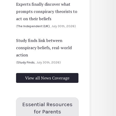
Experts finally discover what
prompts conspiracy theorists to
act on their beliefs
(
The Independent (UK)
, July 30th, 2026)
Study finds link between
conspiracy beliefs, real-world
action
(
Study Finds
, July 30th, 2026)
View all News Coverage
Essential Resources
for Parents