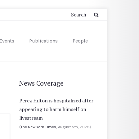
Events
Publications
People
News Coverage
Perez Hilton is hospitalized after
appearing to harm himself on
livestream
(
The New York Times
, August 5th, 2026)