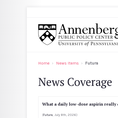
Skip to main content
Search
Annenberg Public Policy Center of the Univer
Home
News Items
Futura
News Coverage
What a daily low-dose aspirin really
(
Futura
, July 8th, 2026)