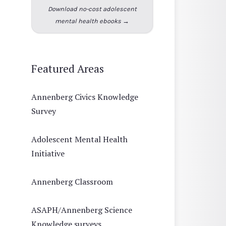
Download no-cost adolescent
mental health ebooks →
Featured Areas
Annenberg Civics Knowledge
Survey
Adolescent Mental Health
Initiative
Annenberg Classroom
ASAPH/Annenberg Science
Knowledge surveys