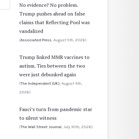
No evidence? No problem.
Trump pushes ahead on false
claims that Reflecting Pool was
vandalized
(
Associated Press
, August 5th, 2026)
Trump linked MMR vaccines to
autism. Ties between the two
were just debunked again
(
The Independent (UK)
, August 4th,
2026)
Fauci’s turn from pandemic star
to silent witness
(
The Wall Street Journal
, July 30th, 2026)