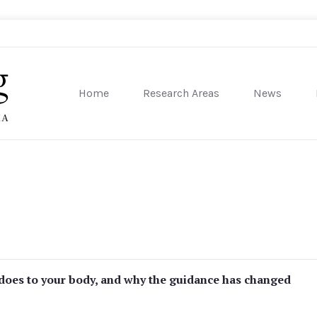
Home
Research Areas
News
sity of Pennsylvania
 does to your body, and why the guidance has changed