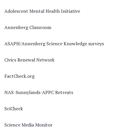
Adolescent Mental Health Initiative
Annenberg Classroom
ASAPH/Annenberg Science Knowledge surveys
Civics Renewal Network
FactCheck.org
NAS-Sunnylands-APPC Retreats
SciCheck
Science Media Monitor