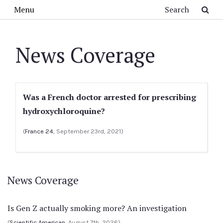
Skip to main content
Search
Menu
News Coverage
Was a French doctor arrested for prescribing
hydroxychloroquine?
(
France 24
, September 23rd, 2021)
News Coverage
Is Gen Z actually smoking more? An investigation
(
Scientific American
, August 7th, 2026)