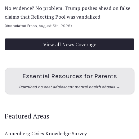
No evidence? No problem. Trump pushes ahead on false
claims that Reflecting Pool was vandalized
(
Associated Press
, August 5th, 2026)
View all News Coverage
Essential Resources for Parents
Download no-cost adolescent mental health ebooks →
Featured Areas
Annenberg Civics Knowledge Survey