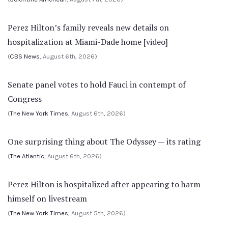
Perez Hilton’s family reveals new details on
hospitalization at Miami-Dade home [video]
(
CBS News
, August 6th, 2026)
Senate panel votes to hold Fauci in contempt of
Congress
(
The New York Times
, August 6th, 2026)
One surprising thing about The Odyssey — its rating
(
The Atlantic
, August 6th, 2026)
Perez Hilton is hospitalized after appearing to harm
himself on livestream
(
The New York Times
, August 5th, 2026)