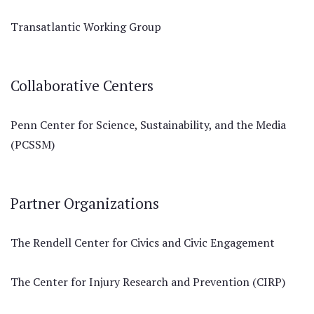
Transatlantic Working Group
Collaborative Centers
Penn Center for Science, Sustainability, and the Media
(PCSSM)
Partner Organizations
The Rendell Center for Civics and Civic Engagement
The Center for Injury Research and Prevention (CIRP)