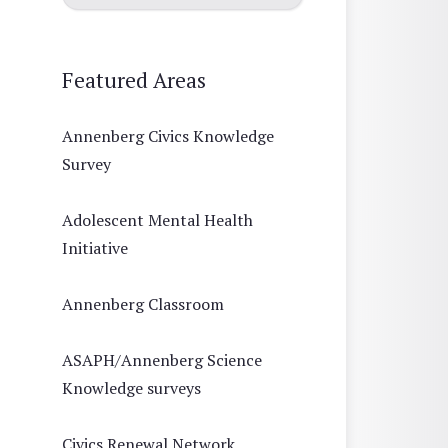
Featured Areas
Annenberg Civics Knowledge
Survey
Adolescent Mental Health
Initiative
Annenberg Classroom
ASAPH/Annenberg Science
Knowledge surveys
Civics Renewal Network