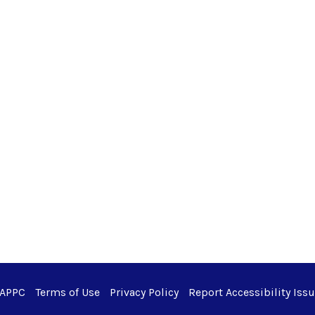
 APPC
Terms of Use
Privacy Policy
Report Accessibility Iss