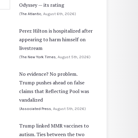
Odyssey — its rating
(
The Atlantic
, August 6th, 2026)
Perez Hilton is hospitalized after
appearing to harm himself on
livestream
(
The New York Times
, August 5th, 2026)
No evidence? No problem.
Trump pushes ahead on false
claims that Reflecting Pool was
vandalized
(
Associated Press
, August 5th, 2026)
Trump linked MMR vaccines to
autism. Ties between the two