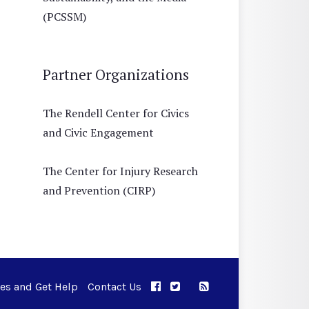
(PCSSM)
Partner Organizations
The Rendell Center for Civics
and Civic Engagement
The Center for Injury Research
and Prevention (CIRP)
ues and Get Help
Contact Us
APPC on Facebook
APPC on Twitter
RSS Feed
APPC on Instagram