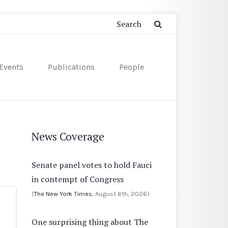
Events
Publications
People
News Coverage
Senate panel votes to hold Fauci
in contempt of Congress
(
The New York Times
, August 6th, 2026)
One surprising thing about The