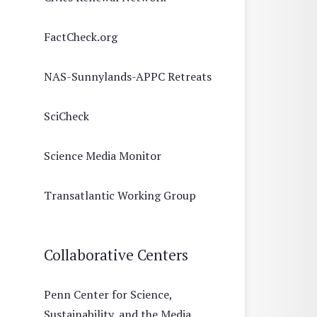
FactCheck.org
NAS-Sunnylands-APPC Retreats
SciCheck
Science Media Monitor
Transatlantic Working Group
Collaborative Centers
Penn Center for Science,
Sustainability, and the Media