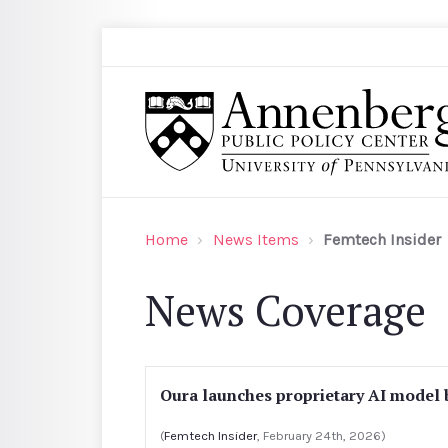
Skip to main content
Search
Annenberg Public Policy Center of the Univer
Home
News Items
Femtech Insider
News Coverage
Oura launches proprietary AI model b
(
Femtech Insider
, February 24th, 2026)