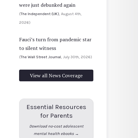
were just debunked again
(
The Independent (UK)
, August 4th,
2026)
Fauci’s turn from pandemic star
to silent witness
(
The Wall Street Journal
, July 30th, 2026)
View all News Coverage
Essential Resources
for Parents
Download no-cost adolescent
mental health ebooks →