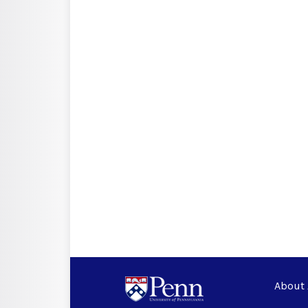
About