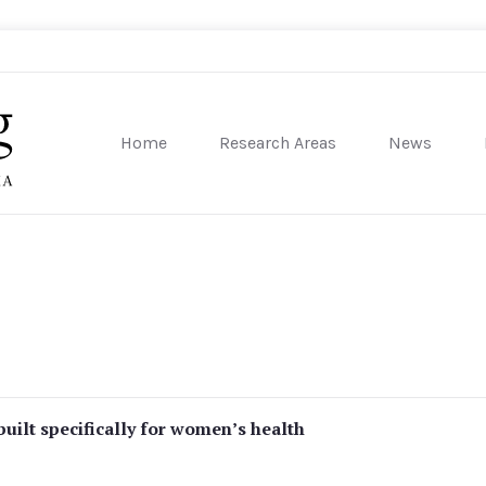
Home
Research Areas
News
sity of Pennsylvania
uilt specifically for women’s health