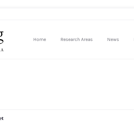
Home
Research Areas
News
sity of Pennsylvania
et