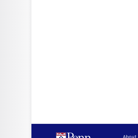
About