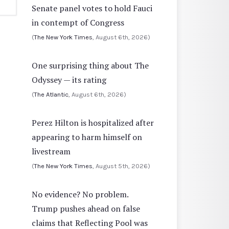
Senate panel votes to hold Fauci
in contempt of Congress
(
The New York Times
, August 6th, 2026)
One surprising thing about The
Odyssey — its rating
(
The Atlantic
, August 6th, 2026)
Perez Hilton is hospitalized after
appearing to harm himself on
livestream
(
The New York Times
, August 5th, 2026)
No evidence? No problem.
Trump pushes ahead on false
claims that Reflecting Pool was