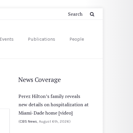
Events
Publications
People
News Coverage
Perez Hilton’s family reveals
new details on hospitalization at
Miami-Dade home [video]
(
CBS News
, August 6th, 2026)