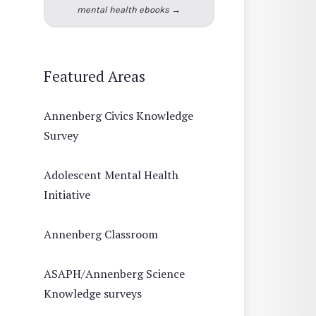
mental health ebooks →
Featured Areas
Annenberg Civics Knowledge
Survey
Adolescent Mental Health
Initiative
Annenberg Classroom
ASAPH/Annenberg Science
Knowledge surveys