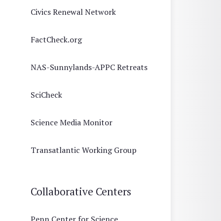
Civics Renewal Network
FactCheck.org
NAS-Sunnylands-APPC Retreats
SciCheck
Science Media Monitor
Transatlantic Working Group
Collaborative Centers
Penn Center for Science,