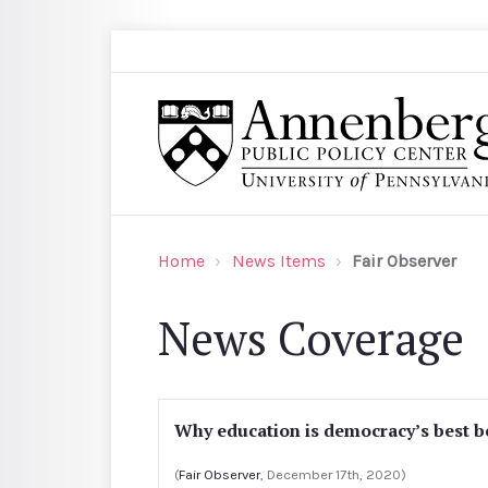
Skip to main content
Search
Annenberg Public Policy Center of the Univer
Home
News Items
Fair Observer
News Coverage
Why education is democracy’s best b
(
Fair Observer
, December 17th, 2020)