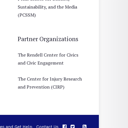
Sustainability, and the Media
(PCSSM)
Partner Organizations
The Rendell Center for Civics
and Civic Engagement
The Center for Injury Research
and Prevention (CIRP)
ues and Get Help
Contact Us
APPC on Facebook
APPC on Twitter
RSS Feed