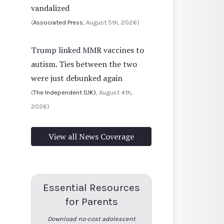
vandalized
(
Associated Press
, August 5th, 2026)
Trump linked MMR vaccines to
autism. Ties between the two
were just debunked again
(
The Independent (UK)
, August 4th,
2026)
View all News Coverage
Essential Resources
for Parents
Download no-cost adolescent