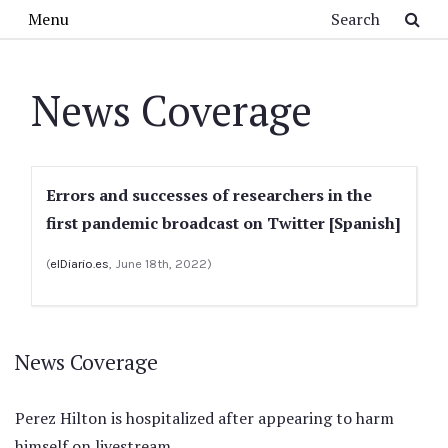
Skip to main content
Search
Menu
News Coverage
Errors and successes of researchers in the
first pandemic broadcast on Twitter [Spanish]
(
elDiario.es
, June 18th, 2022)
News Coverage
Perez Hilton is hospitalized after appearing to harm
himself on livestream