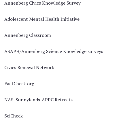
Annenberg Civics Knowledge Survey
Adolescent Mental Health Initiative
Annenberg Classroom
ASAPH/Annenberg Science Knowledge surveys
Civics Renewal Network
FactCheck.org
NAS-Sunnylands-APPC Retreats
SciCheck