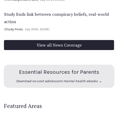
Study finds link between conspiracy beliefs, real-world
action
(
Study Finds
, July 30th, 2026)
View all News Coverage
Essential Resources for Parents
Download no-cost adolescent mental health ebooks →
Featured Areas