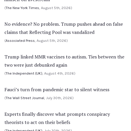
(
The New York Times
, August 5th, 2026)
No evidence? No problem. Trump pushes ahead on false
claims that Reflecting Pool was vandalized
(
Associated Press
, August 5th, 2026)
Trump linked MMR vaccines to autism. Ties between the
two were just debunked again
(
The Independent (UK)
, August 4th, 2026)
Fauci’s turn from pandemic star to silent witness
(
The Wall Street Journal
, July 30th, 2026)
Experts finally discover what prompts conspiracy
theorists to act on their beliefs
(
The Independent (UK)
, July 30th, 2026)