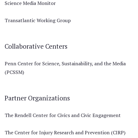
Science Media Monitor
Transatlantic Working Group
Collaborative Centers
Penn Center for Science, Sustainability, and the Media
(PCSSM)
Partner Organizations
The Rendell Center for Civics and Civic Engagement
The Center for Injury Research and Prevention (CIRP)