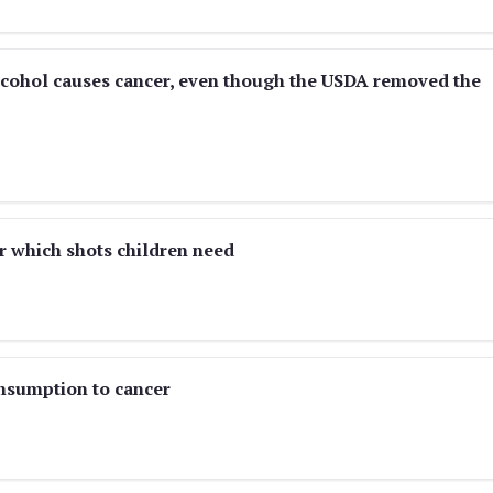
lcohol causes cancer, even though the USDA removed the
r which shots children need
nsumption to cancer