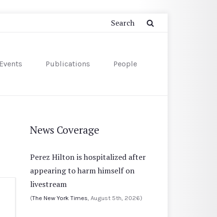
Events
Publications
People
News Coverage
Perez Hilton is hospitalized after
appearing to harm himself on
livestream
(
The New York Times
, August 5th, 2026)