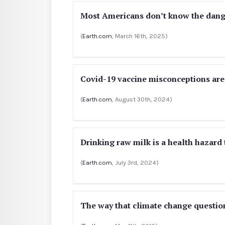
Most Americans don’t know the dange
(
Earth.com
, March 16th, 2025)
Covid-19 vaccine misconceptions are
(
Earth.com
, August 30th, 2024)
Drinking raw milk is a health hazard
(
Earth.com
, July 3rd, 2024)
The way that climate change questio