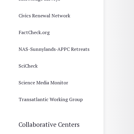
Civics Renewal Network
FactCheck.org
NAS-Sunnylands-APPC Retreats
SciCheck
Science Media Monitor
Transatlantic Working Group
Collaborative Centers