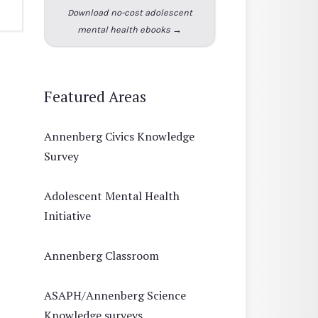
Download no-cost adolescent
mental health ebooks →
Featured Areas
Annenberg Civics Knowledge
Survey
Adolescent Mental Health
Initiative
Annenberg Classroom
ASAPH/Annenberg Science
Knowledge surveys