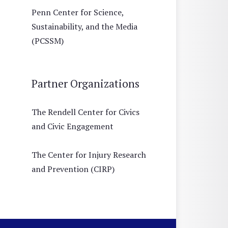
Penn Center for Science,
Sustainability, and the Media
(PCSSM)
Partner Organizations
The Rendell Center for Civics
and Civic Engagement
The Center for Injury Research
and Prevention (CIRP)