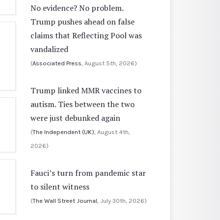
No evidence? No problem.
Trump pushes ahead on false
claims that Reflecting Pool was
vandalized
(
Associated Press
, August 5th, 2026)
Trump linked MMR vaccines to
autism. Ties between the two
were just debunked again
(
The Independent (UK)
, August 4th,
2026)
Fauci’s turn from pandemic star
to silent witness
(
The Wall Street Journal
, July 30th, 2026)