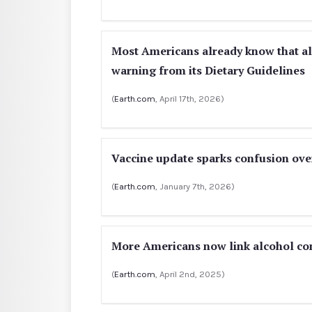
Most Americans already know that a
warning from its Dietary Guidelines
(
Earth.com
, April 17th, 2026)
Vaccine update sparks confusion ove
(
Earth.com
, January 7th, 2026)
More Americans now link alcohol co
(
Earth.com
, April 2nd, 2025)