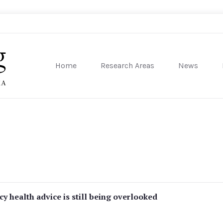
Home
Research Areas
News
sity of Pennsylvania
 health advice is still being overlooked