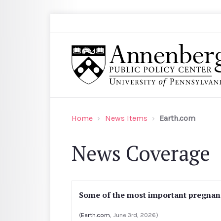
Skip to main content
Search
Annenberg Public Policy Center of the Univer
Home
News Items
Earth.com
News Coverage
Some of the most important pregnancy
(
Earth.com
, June 3rd, 2026)