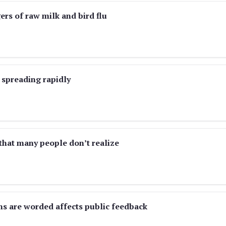
rs of raw milk and bird flu
 spreading rapidly
 that many people don’t realize
ns are worded affects public feedback