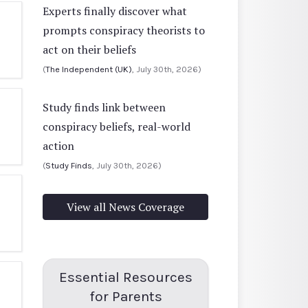
Experts finally discover what
prompts conspiracy theorists to
act on their beliefs
(
The Independent (UK)
, July 30th, 2026)
Study finds link between
conspiracy beliefs, real-world
action
(
Study Finds
, July 30th, 2026)
View all News Coverage
Essential Resources
for Parents