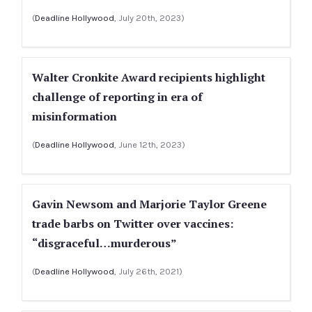
(
Deadline Hollywood
, July 20th, 2023)
Walter Cronkite Award recipients highlight
challenge of reporting in era of
misinformation
(
Deadline Hollywood
, June 12th, 2023)
Gavin Newsom and Marjorie Taylor Greene
trade barbs on Twitter over vaccines:
“disgraceful…murderous”
(
Deadline Hollywood
, July 26th, 2021)