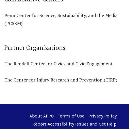
Penn Center for Science, Sustainability, and the Media
(PCSSM)
Partner Organizations
The Rendell Center for Civics and Civic Engagement
The Center for Injury Research and Prevention (CIRP)
About APPC
Terms of Use
Privacy Policy
Report Accessibility Issues and Get Help