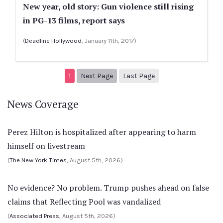
New year, old story: Gun violence still rising
in PG-13 films, report says
(
Deadline Hollywood
, January 11th, 2017)
Next page
2
1
Next Page
Last Page
News Coverage
Perez Hilton is hospitalized after appearing to harm
himself on livestream
(
The New York Times
, August 5th, 2026)
No evidence? No problem. Trump pushes ahead on false
claims that Reflecting Pool was vandalized
(
Associated Press
, August 5th, 2026)