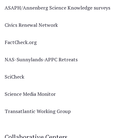
ASAPH/Annenberg Science Knowledge surveys
Civics Renewal Network
FactCheck.org
NAS-Sunnylands-APPC Retreats
SciCheck
Science Media Monitor
Transatlantic Working Group
Collaborative Centers