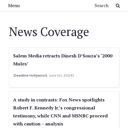
Skip to main content
Search
Menu
News Coverage
Salem Media retracts Dinesh D’Souza’s ‘2000
Mules’
(
Deadline Hollywood
, June 1st, 2024)
A study in contrasts: Fox News spotlights
Robert F. Kennedy Jr.’s congressional
testimony, while CNN and MSNBC proceed
with caution – analysis