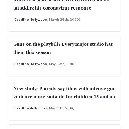
attacking his coronavirus response
(
Deadline Hollywood
, March 25th, 2020)
Guns on the playbill? Every major studio has
them this season
(
Deadline Hollywood
, May 20th, 2018)
New study: Parents say films with intense gun
violence more suitable for children 15 and up
(
Deadline Hollywood
, May 14th, 2018)