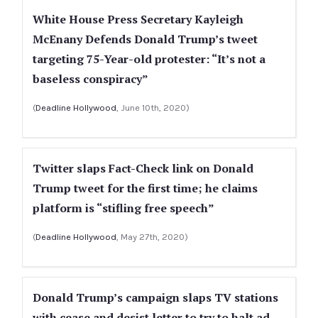
White House Press Secretary Kayleigh
McEnany Defends Donald Trump’s tweet
targeting 75-Year-old protester: “It’s not a
baseless conspiracy”
(
Deadline Hollywood
, June 10th, 2020)
Twitter slaps Fact-Check link on Donald
Trump tweet for the first time; he claims
platform is “stifling free speech”
(
Deadline Hollywood
, May 27th, 2020)
Donald Trump’s campaign slaps TV stations
with cease and desist letter to try to halt ad