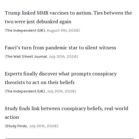
Trump linked MMR vaccines to autism. Ties between the
two were just debunked again
(
The Independent (UK)
, August 4th, 2026)
Fauci’s turn from pandemic star to silent witness
(
The Wall Street Journal
, July 30th, 2026)
Experts finally discover what prompts conspiracy
theorists to act on their beliefs
(
The Independent (UK)
, July 30th, 2026)
Study finds link between conspiracy beliefs, real-world
action
(
Study Finds
, July 30th, 2026)