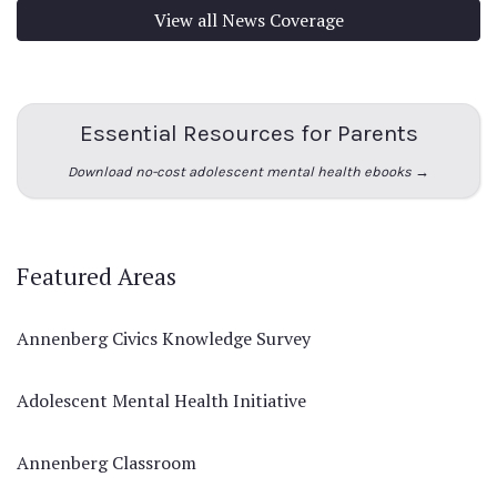
View all News Coverage
Essential Resources for Parents
Download no-cost adolescent mental health ebooks →
Featured Areas
Annenberg Civics Knowledge Survey
Adolescent Mental Health Initiative
Annenberg Classroom