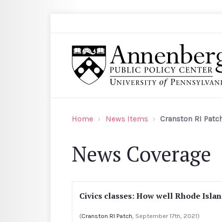
Skip to main content
Search
Annenberg Public Policy Center of the Univer
Home
News Items
Cranston RI Patc
News Coverage
Civics classes: How well Rhode Islan
(
Cranston RI Patch
, September 17th, 2021)