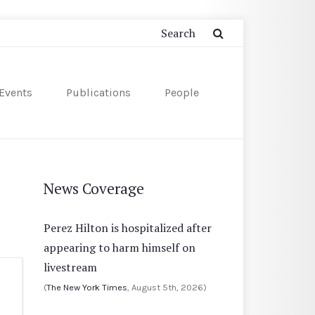
Events
Publications
People
News Coverage
Perez Hilton is hospitalized after
appearing to harm himself on
livestream
(
The New York Times
, August 5th, 2026)