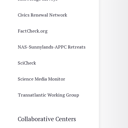
Civics Renewal Network
FactCheck.org
NAS-Sunnylands-APPC Retreats
SciCheck
Science Media Monitor
Transatlantic Working Group
Collaborative Centers