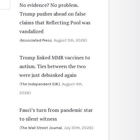
No evidence? No problem.
Trump pushes ahead on false
claims that Reflecting Pool was
vandalized
(
Associated Press
, August 5th, 2026)
Trump linked MMR vaccines to
autism. Ties between the two
were just debunked again
(
The Independent (UK)
, August 4th,
2026)
Fauci’s turn from pandemic star
to silent witness
(
The Wall Street Journal
, July 30th, 2026)