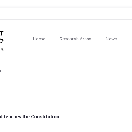
Home
Research Areas
News
sity of Pennsylvania
h
d teaches the Constitution