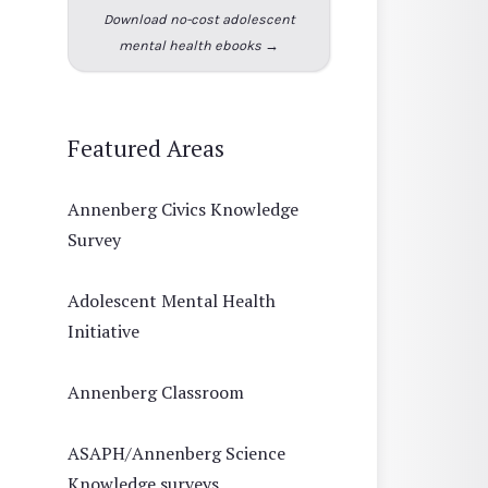
Download no-cost adolescent
mental health ebooks →
Featured Areas
Annenberg Civics Knowledge
Survey
Adolescent Mental Health
Initiative
Annenberg Classroom
ASAPH/Annenberg Science
Knowledge surveys