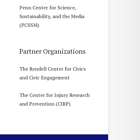
Penn Center for Science,
Sustainability, and the Media
(PCSSM)
Partner Organizations
The Rendell Center for Civics
and Civic Engagement
The Center for Injury Research
and Prevention (CIRP)