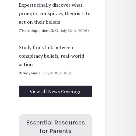
Experts finally discover what
prompts conspiracy theorists to
act on their beliefs
(
The Independent (UK)
, July 30th, 2026)
Study finds link between
conspiracy beliefs, real-world
action
(
Study Finds
, July 30th, 2026)
View all News Coverage
Essential Resources
for Parents