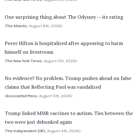
One surprising thing about The Odyssey — its rating
(
The Atlantic
, August 6th, 2026)
Perez Hilton is hospitalized after appearing to harm
himself on livestream
(
The New York Times
, August 5th, 2026)
No evidence? No problem. Trump pushes ahead on false
claims that Reflecting Pool was vandalized
(
Associated Press
, August 5th, 2026)
Trump linked MMR vaccines to autism. Ties between the
two were just debunked again
(
The Independent (UK)
, August 4th, 2026)