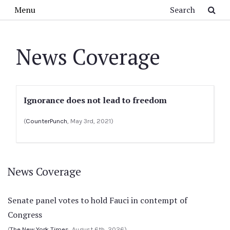
Skip to main content
Search
Menu
News Coverage
Ignorance does not lead to freedom
(
CounterPunch
, May 3rd, 2021)
News Coverage
Senate panel votes to hold Fauci in contempt of
Congress
(
The New York Times
, August 6th, 2026)