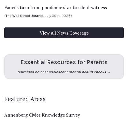
Fauci’s turn from pandemic star to silent witness
(
The Wall Street Journal
, July 30th, 2026)
View all News Coverage
Essential Resources for Parents
Download no-cost adolescent mental health ebooks →
Featured Areas
Annenberg Civics Knowledge Survey