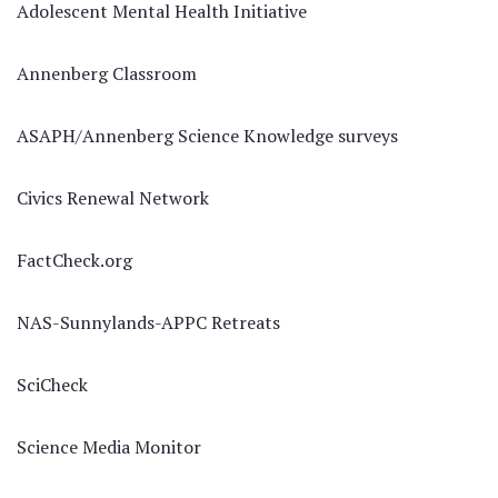
Adolescent Mental Health Initiative
Annenberg Classroom
ASAPH/Annenberg Science Knowledge surveys
Civics Renewal Network
FactCheck.org
NAS-Sunnylands-APPC Retreats
SciCheck
Science Media Monitor