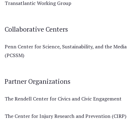
Transatlantic Working Group
Collaborative Centers
Penn Center for Science, Sustainability, and the Media
(PCSSM)
Partner Organizations
The Rendell Center for Civics and Civic Engagement
The Center for Injury Research and Prevention (CIRP)