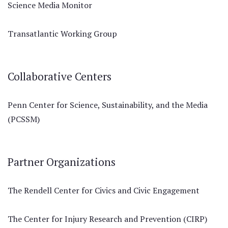
Science Media Monitor
Transatlantic Working Group
Collaborative Centers
Penn Center for Science, Sustainability, and the Media
(PCSSM)
Partner Organizations
The Rendell Center for Civics and Civic Engagement
The Center for Injury Research and Prevention (CIRP)