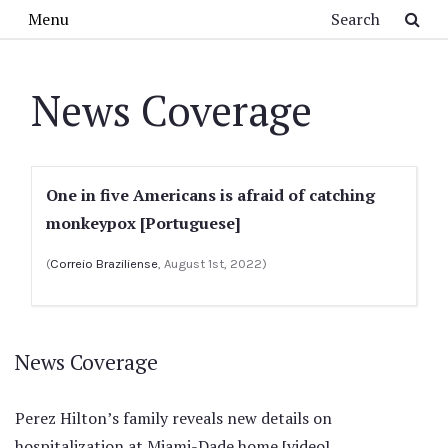
Skip to main content
Search
Menu
News Coverage
One in five Americans is afraid of catching
monkeypox [Portuguese]
(
Correio Braziliense
, August 1st, 2022)
News Coverage
Perez Hilton’s family reveals new details on
hospitalization at Miami-Dade home [video]