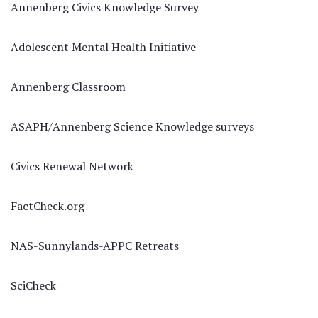
Annenberg Civics Knowledge Survey
Adolescent Mental Health Initiative
Annenberg Classroom
ASAPH/Annenberg Science Knowledge surveys
Civics Renewal Network
FactCheck.org
NAS-Sunnylands-APPC Retreats
SciCheck