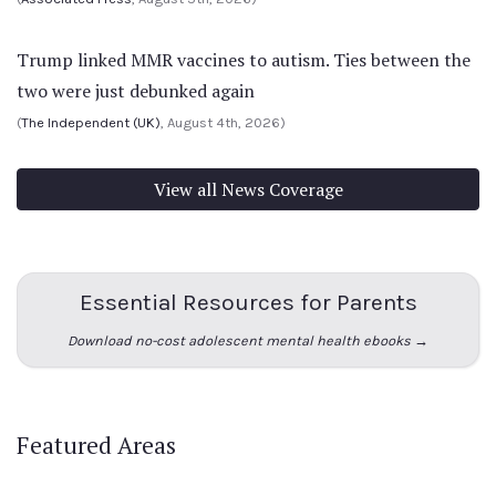
Trump linked MMR vaccines to autism. Ties between the
two were just debunked again
(
The Independent (UK)
, August 4th, 2026)
View all News Coverage
Essential Resources for Parents
Download no-cost adolescent mental health ebooks →
Featured Areas