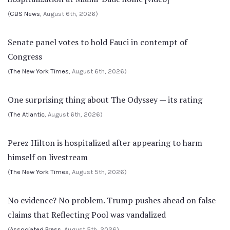
(
CBS News
, August 6th, 2026)
Senate panel votes to hold Fauci in contempt of
Congress
(
The New York Times
, August 6th, 2026)
One surprising thing about The Odyssey — its rating
(
The Atlantic
, August 6th, 2026)
Perez Hilton is hospitalized after appearing to harm
himself on livestream
(
The New York Times
, August 5th, 2026)
No evidence? No problem. Trump pushes ahead on false
claims that Reflecting Pool was vandalized
(
Associated Press
, August 5th, 2026)