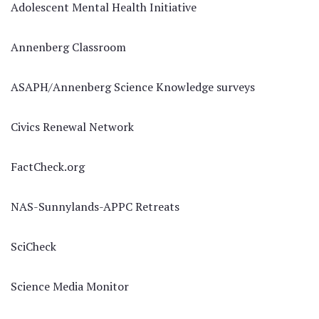
Adolescent Mental Health Initiative
Annenberg Classroom
ASAPH/Annenberg Science Knowledge surveys
Civics Renewal Network
FactCheck.org
NAS-Sunnylands-APPC Retreats
SciCheck
Science Media Monitor