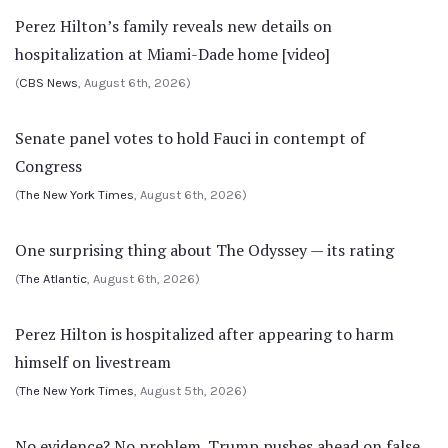
Perez Hilton’s family reveals new details on
hospitalization at Miami-Dade home [video]
(
CBS News
, August 6th, 2026)
Senate panel votes to hold Fauci in contempt of
Congress
(
The New York Times
, August 6th, 2026)
One surprising thing about The Odyssey — its rating
(
The Atlantic
, August 6th, 2026)
Perez Hilton is hospitalized after appearing to harm
himself on livestream
(
The New York Times
, August 5th, 2026)
No evidence? No problem. Trump pushes ahead on false