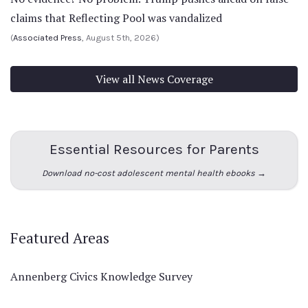
claims that Reflecting Pool was vandalized
(
Associated Press
, August 5th, 2026)
View all News Coverage
Essential Resources for Parents
Download no-cost adolescent mental health ebooks →
Featured Areas
Annenberg Civics Knowledge Survey