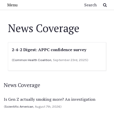
Skip to main content
Search
Menu
News Coverage
2-4-2 Digest: APPC confidence survey
(
Common Health Coalition
, September 23rd, 2025)
News Coverage
Is Gen Z actually smoking more? An investigation
(
Scientific American
, August 7th, 2026)