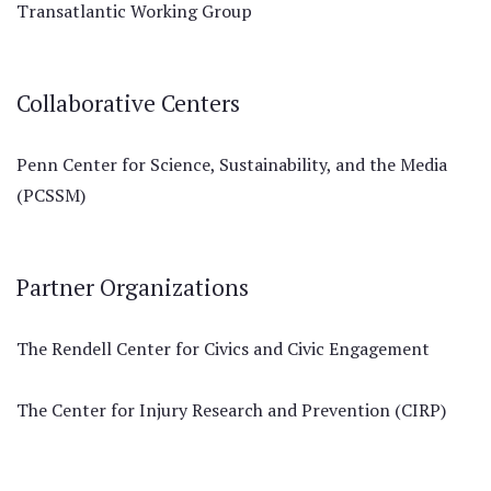
Transatlantic Working Group
Collaborative Centers
Penn Center for Science, Sustainability, and the Media
(PCSSM)
Partner Organizations
The Rendell Center for Civics and Civic Engagement
The Center for Injury Research and Prevention (CIRP)