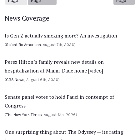
Page
Page
Page
News Coverage
Is Gen Z actually smoking more? An investigation
(
Scientific American
, August 7th, 2026)
Perez Hilton’s family reveals new details on
hospitalization at Miami-Dade home [video]
(
CBS News
, August 6th, 2026)
Senate panel votes to hold Fauci in contempt of
Congress
(
The New York Times
, August 6th, 2026)
One surprising thing about The Odyssey — its rating