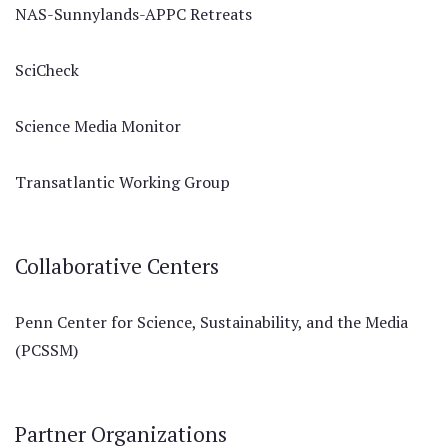
NAS-Sunnylands-APPC Retreats
SciCheck
Science Media Monitor
Transatlantic Working Group
Collaborative Centers
Penn Center for Science, Sustainability, and the Media
(PCSSM)
Partner Organizations