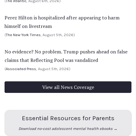
(
The Atlantic
, August 6th, 2026)
Perez Hilton is hospitalized after appearing to harm
himself on livestream
(
The New York Times
, August 5th, 2026)
No evidence? No problem. Trump pushes ahead on false
claims that Reflecting Pool was vandalized
(
Associated Press
, August 5th, 2026)
View all News Coverage
Essential Resources for Parents
Download no-cost adolescent mental health ebooks →