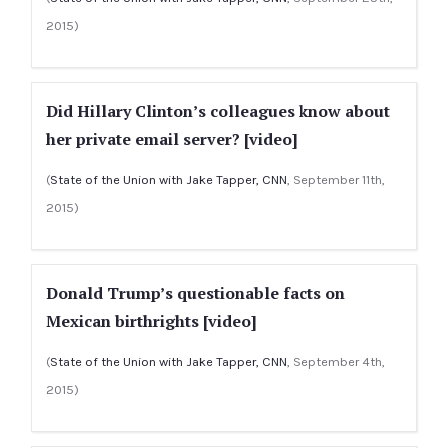
2015)
Did Hillary Clinton’s colleagues know about
her private email server? [video]
(
State of the Union with Jake Tapper, CNN
, September 11th,
2015)
Donald Trump’s questionable facts on
Mexican birthrights [video]
(
State of the Union with Jake Tapper, CNN
, September 4th,
2015)