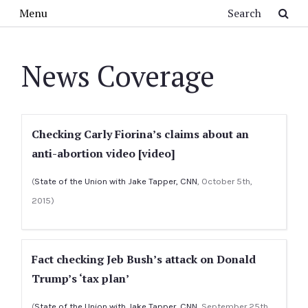
Skip to main content
Search
Menu
News Coverage
Checking Carly Fiorina’s claims about an
anti-abortion video [video]
(
State of the Union with Jake Tapper, CNN
, October 5th,
2015)
Fact checking Jeb Bush’s attack on Donald
Trump’s ‘tax plan’
(
State of the Union with Jake Tapper, CNN
, September 25th,