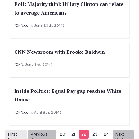
Poll: Majority think Hillary Clinton can relate
to average Americans
(
CNN.com
, June 29th, 2014)
CNN Newsroom with Brooke Baldwin
(
CNN
, June 3rd, 2014)
Inside Politics: Equal Pay gap reaches White
House
(
CNN.com
, April 8th, 2014)
First
Previous
20
21
22
23
24
Next
1
Previous Page
Next p