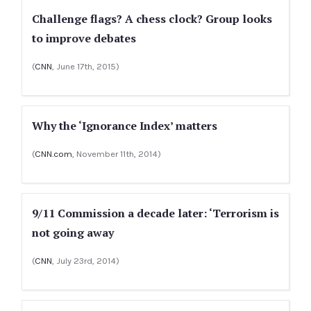
Challenge flags? A chess clock? Group looks
to improve debates
(
CNN
, June 17th, 2015)
Why the ‘Ignorance Index’ matters
(
CNN.com
, November 11th, 2014)
9/11 Commission a decade later: ‘Terrorism is
not going away
(
CNN
, July 23rd, 2014)