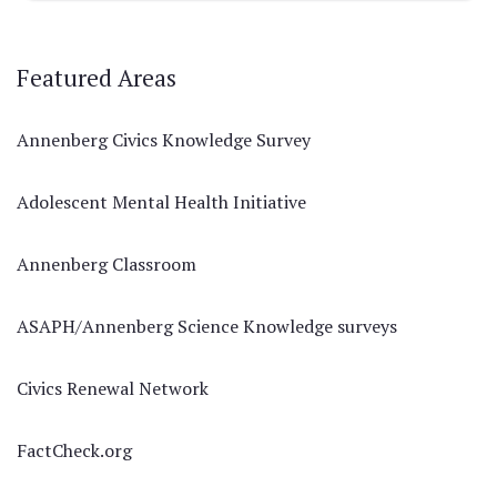
Featured Areas
Annenberg Civics Knowledge Survey
Adolescent Mental Health Initiative
Annenberg Classroom
ASAPH/Annenberg Science Knowledge surveys
Civics Renewal Network
FactCheck.org