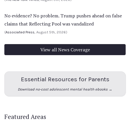
No evidence? No problem. Trump pushes ahead on false
claims that Reflecting Pool was vandalized
(
Associated Press
, August 5th, 2026)
View all News Coverage
Essential Resources for Parents
Download no-cost adolescent mental health ebooks →
Featured Areas