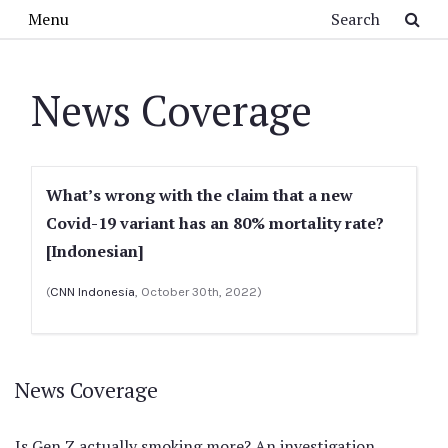
Skip to main content
Search
Menu
News Coverage
What’s wrong with the claim that a new
Covid-19 variant has an 80% mortality rate?
[Indonesian]
(
CNN Indonesia
, October 30th, 2022)
News Coverage
Is Gen Z actually smoking more? An investigation