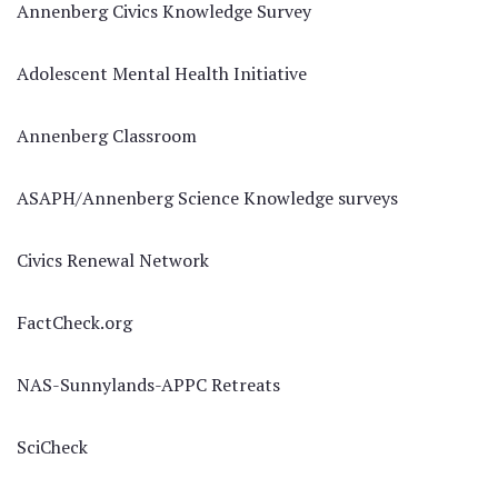
Annenberg Civics Knowledge Survey
Adolescent Mental Health Initiative
Annenberg Classroom
ASAPH/Annenberg Science Knowledge surveys
Civics Renewal Network
FactCheck.org
NAS-Sunnylands-APPC Retreats
SciCheck