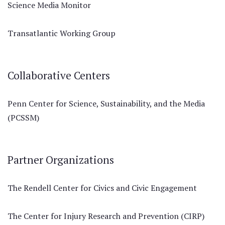
Science Media Monitor
Transatlantic Working Group
Collaborative Centers
Penn Center for Science, Sustainability, and the Media
(PCSSM)
Partner Organizations
The Rendell Center for Civics and Civic Engagement
The Center for Injury Research and Prevention (CIRP)