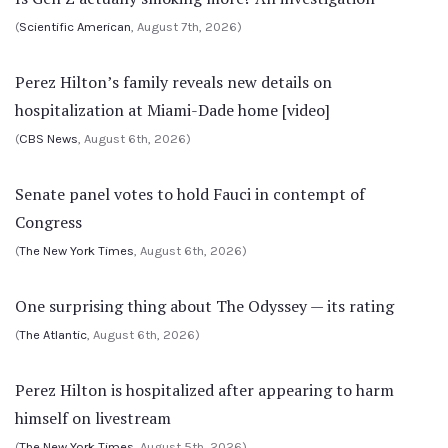
(
Scientific American
, August 7th, 2026)
Perez Hilton’s family reveals new details on
hospitalization at Miami-Dade home [video]
(
CBS News
, August 6th, 2026)
Senate panel votes to hold Fauci in contempt of
Congress
(
The New York Times
, August 6th, 2026)
One surprising thing about The Odyssey — its rating
(
The Atlantic
, August 6th, 2026)
Perez Hilton is hospitalized after appearing to harm
himself on livestream
(
The New York Times
, August 5th, 2026)