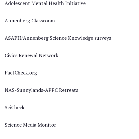
Adolescent Mental Health Initiative
Annenberg Classroom
ASAPH/Annenberg Science Knowledge surveys
Civics Renewal Network
FactCheck.org
NAS-Sunnylands-APPC Retreats
SciCheck
Science Media Monitor