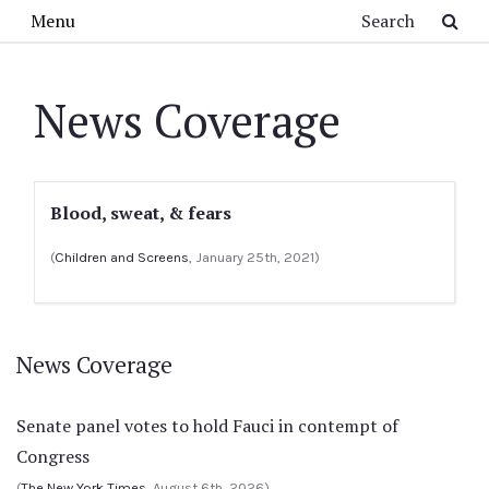
Skip to main content
Search
Menu
News Coverage
Blood, sweat, & fears
(
Children and Screens
, January 25th, 2021)
News Coverage
Senate panel votes to hold Fauci in contempt of
Congress
(
The New York Times
, August 6th, 2026)