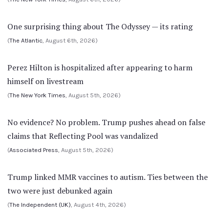
One surprising thing about The Odyssey — its rating
(
The Atlantic
, August 6th, 2026)
Perez Hilton is hospitalized after appearing to harm
himself on livestream
(
The New York Times
, August 5th, 2026)
No evidence? No problem. Trump pushes ahead on false
claims that Reflecting Pool was vandalized
(
Associated Press
, August 5th, 2026)
Trump linked MMR vaccines to autism. Ties between the
two were just debunked again
(
The Independent (UK)
, August 4th, 2026)