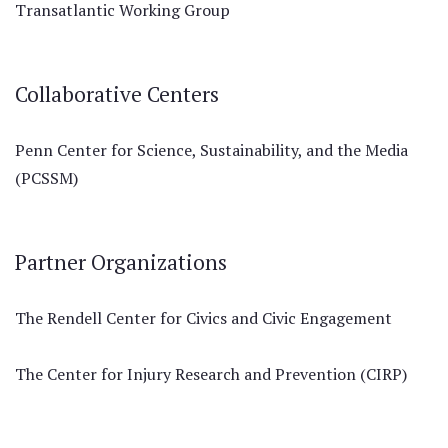
Transatlantic Working Group
Collaborative Centers
Penn Center for Science, Sustainability, and the Media
(PCSSM)
Partner Organizations
The Rendell Center for Civics and Civic Engagement
The Center for Injury Research and Prevention (CIRP)