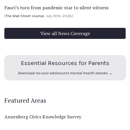
Fauci’s turn from pandemic star to silent witness
(
The Wall Street Journal
, July 30th, 2026)
View all News Coverage
Essential Resources for Parents
Download no-cost adolescent mental health ebooks →
Featured Areas
Annenberg Civics Knowledge Survey